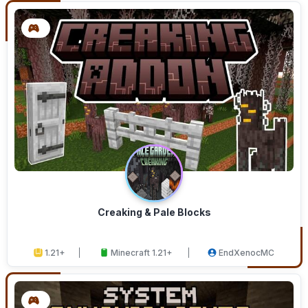
Creaking & Pale Blocks
1.21+
Minecraft 1.21+
EndXenocMC