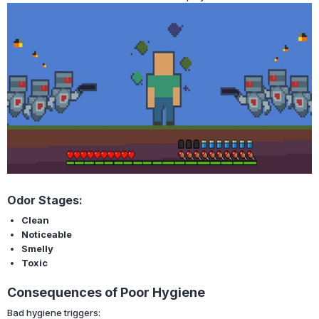
Odor Stages:
Clean
Noticeable
Smelly
Toxic
Consequences of Poor Hygiene
Bad hygiene triggers: