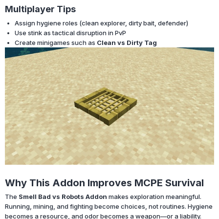
Multiplayer Tips
Assign hygiene roles (clean explorer, dirty bait, defender)
Use stink as tactical disruption in PvP
Create minigames such as
Clean vs Dirty Tag
Why This Addon Improves MCPE Survival
The
Smell Bad vs Robots Addon
makes exploration meaningful.
Running, mining, and fighting become choices, not routines. Hygiene
becomes a resource, and odor becomes a weapon—or a liability.