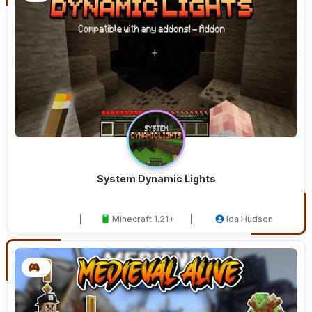
System Dynamic Lights
Minecraft 1.21+
Ida Hudson