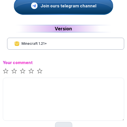
Join ours telegram channel
Version
Minecraft 1.21+
Your comment