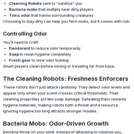
Cleaning Robots
sent to “sanitize” you
Bacteria mobs
that multiply near dirty players
Toxic odor
that harms surrounding creatures
Choosing to stay dirty can help you farm mobs, but it comes with risk.
Controlling Odor
You’ll need to craft:
Deodorant
to reduce odor temporarily
Soap
to reset hygiene completely
Fresh gear
to slow odor buildup
Smart players clean before mining or traveling far from base.
The Cleaning Robots: Freshness Enforcers
These robots don’t just attack randomly. They detect odor levels and
appear only when your scent crosses critical thresholds. Their
cleaning projectiles act like soap damage. Defeating them rewards
hygiene materials, making robots both a threat and a resource.
Ignoring hygiene too long attracts stronger models.
Bacteria Mobs: Odor-Driven Growth
Bacteria thrive on your stink. Instead of attacking to cleanse you,