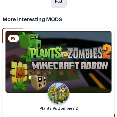
Post
More interesting MODS
Plants Vs Zombies 2