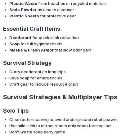
Plastic Waste
from beaches or recycled materials
Soda Powder
as a base cleanser
Plastic Sheets
for protective gear
Essential Craft Items
Deodorant
for quick stink reduction
Soap
for full hygiene resets
Masks & Fresh Armor
that slow odor gain
Survival Strategy
Carry deodorant on long trips
Save soap for emergencies
Craft gear to reduce resource drain
Survival Strategies & Multiplayer Tips
Solo Tips
Clean before caving to avoid underground robot spawns
Use mild stink to attract robots only when farming loot
Don’t waste soap early game