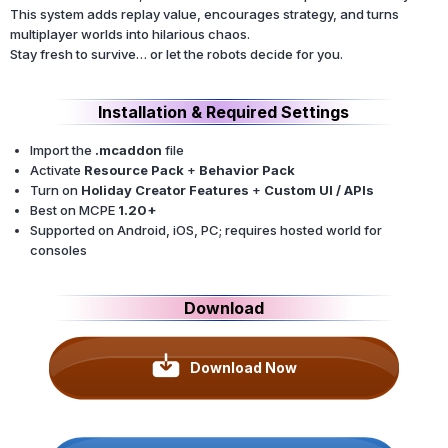
This system adds replay value, encourages strategy, and turns
multiplayer worlds into hilarious chaos.
Stay fresh to survive… or let the robots decide for you.
Installation & Required Settings
Import the
.mcaddon
file
Activate
Resource Pack
+
Behavior Pack
Turn on
Holiday Creator Features
+
Custom UI / APIs
Best on MCPE
1.20+
Supported on Android, iOS, PC; requires hosted world for
consoles
Download
Download Now