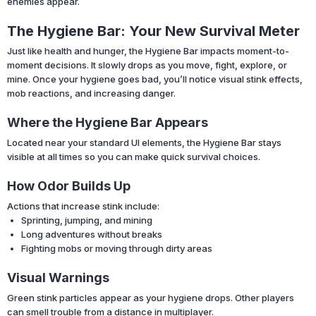
enemies appear.
The Hygiene Bar: Your New Survival Meter
Just like health and hunger, the Hygiene Bar impacts moment-to-
moment decisions. It slowly drops as you move, fight, explore, or
mine. Once your hygiene goes bad, you’ll notice visual stink effects,
mob reactions, and increasing danger.
Where the Hygiene Bar Appears
Located near your standard UI elements, the Hygiene Bar stays
visible at all times so you can make quick survival choices.
How Odor Builds Up
Actions that increase stink include:
Sprinting, jumping, and mining
Long adventures without breaks
Fighting mobs or moving through dirty areas
Visual Warnings
Green stink particles appear as your hygiene drops. Other players
can smell trouble from a distance in multiplayer.