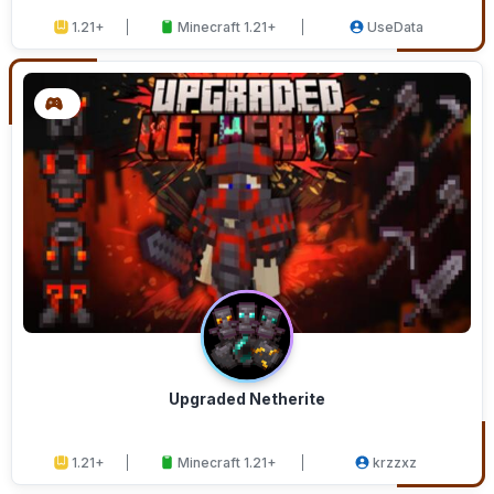
1.21+
Minecraft 1.21+
UseData
Upgraded Netherite
1.21+
Minecraft 1.21+
krzzxz