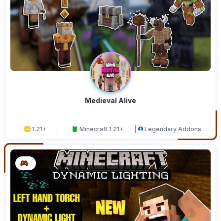
Medieval Alive
1.21+
Minecraft 1.21+
Legendary Addons
Studios