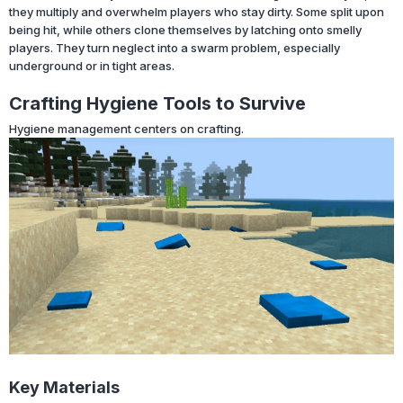
they multiply and overwhelm players who stay dirty. Some split upon
being hit, while others clone themselves by latching onto smelly
players. They turn neglect into a swarm problem, especially
underground or in tight areas.
Crafting Hygiene Tools to Survive
Hygiene management centers on crafting.
Key Materials