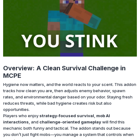
Overview: A Clean Survival Challenge in
MCPE
Hygiene now matters, and the world reacts to your scent. This addon
tracks how clean you are, then adjusts enemy behavior, spawn
rates, and environmental danger based on your odor. Staying fresh
reduces threats, while bad hygiene creates risk but also
opportunities.
Players who enjoy
strategy-focused survival
,
mob AI
interactions
, and
challenge-oriented gameplay
will find this
mechanic both funny and tactical. The addon stands out because
you don’t just fight mobs—you manage a system that controls when