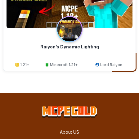
Raiyon’s Dynamic Lighting
1.21+
Minecraft 1.21+
Lord Raiyon
About US