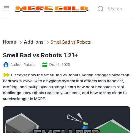
Home
Add-ons
Smell Bad vs Robots
Smell Bad vs Robots 1.21+
Author: Pakde
Dec 6, 2025
Discover how the Smell Bad vs Robots Addon changes Minecraft
Bedrock survival with a hygiene system that affects mob behavior,
crafting, and multiplayer strategy. Learn how odor becomes a real
challenge, how robots react to your scent, and how to stay clean to
survive longer in MCPE.