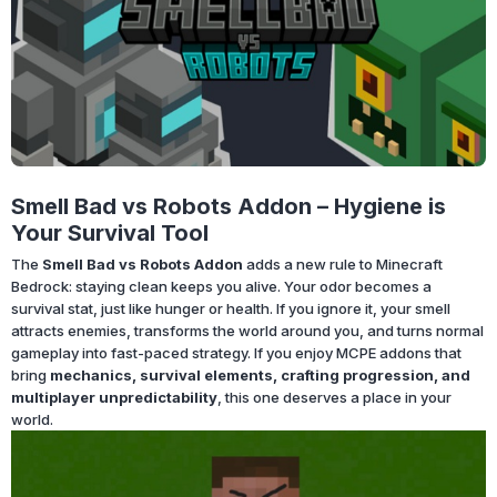
Smell Bad vs Robots Addon – Hygiene is
Your Survival Tool
The
Smell Bad vs Robots Addon
adds a new rule to Minecraft
Bedrock: staying clean keeps you alive. Your odor becomes a
survival stat, just like hunger or health. If you ignore it, your smell
attracts enemies, transforms the world around you, and turns normal
gameplay into fast-paced strategy. If you enjoy MCPE addons that
bring
mechanics, survival elements, crafting progression, and
multiplayer unpredictability
, this one deserves a place in your
world.