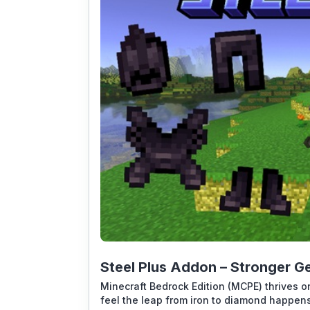
Steel Plus Addon – Stronger Ge
Minecraft Bedrock Edition (MCPE) thrives on
feel the leap from iron to diamond happens