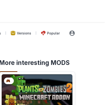
s
Versions
Popular
More interesting MODS