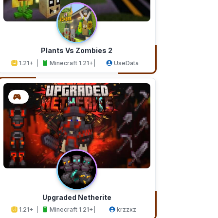
Plants Vs Zombies 2
1.21+
Minecraft 1.21+
UseData
Upgraded Netherite
1.21+
Minecraft 1.21+
krzzxz