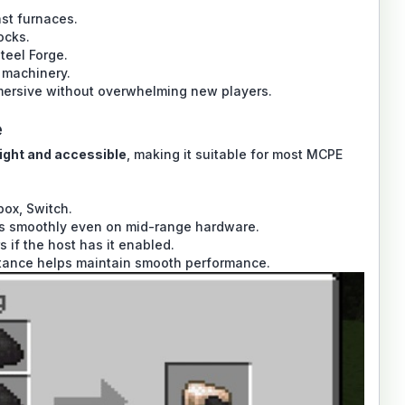
ast furnaces.
ocks.
teel Forge.
 machinery.
mersive without overwhelming new players.
e
ight and accessible
, making it suitable for most MCPE
box, Switch.
uns smoothly even on mid-range hardware.
 if the host has it enabled.
stance helps maintain smooth performance.