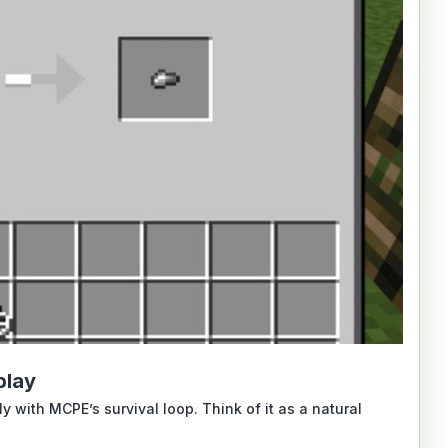
play
 with MCPE’s survival loop. Think of it as a natural