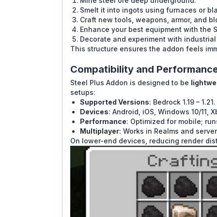
Mine steel ore deep underground.
Smelt it into ingots using furnaces or bl
Craft new tools, weapons, armor, and bl
Enhance your best equipment with the S
Decorate and experiment with industrial
This structure ensures the addon feels im
Compatibility and Performanc
Steel Plus Addon is designed to be
lightwe
setups:
Supported Versions
: Bedrock 1.19 – 1.21.
Devices
: Android, iOS, Windows 10/11, X
Performance
: Optimized for mobile; r
Multiplayer
: Works in Realms and servers
On lower-end devices, reducing render di