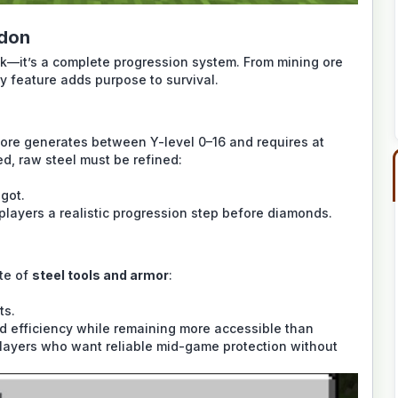
ddon
ack—it’s a complete progression system. From mining ore
y feature adds purpose to survival.
ore generates between Y-level 0–16 and requires at
ed, raw steel must be refined:
got.
 players a realistic progression step before diamonds.
ite of
steel tools and armor
:
ts.
and efficiency while remaining more accessible than
 players who want reliable mid-game protection without