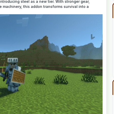
ntroducing steel as a new tier. With stronger gear,
e machinery, this addon transforms survival into a