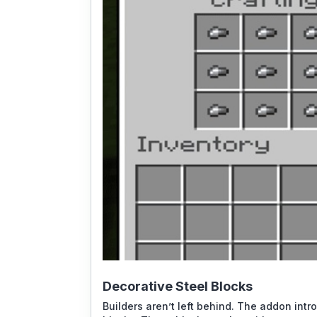
Decorative Steel Blocks
Builders aren’t left behind. The addon intr