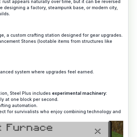
rust appears naturally over time, but it can be reversed
e designing a factory, steampunk base, or modern city,
ilds.
rge, a custom crafting station designed for gear upgrades.
ancement Stones (lootable items from structures like
lanced system where upgrades feel earned.
ion, Steel Plus includes
experimental machinery
:
ly at one block per second.
afting automation.
rfect for survivalists who enjoy combining technology and