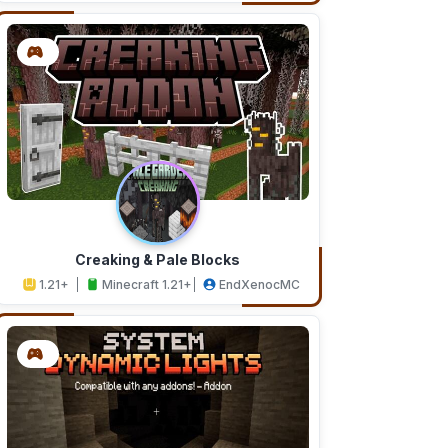
Creaking & Pale Blocks
1.21+
Minecraft 1.21+
EndXenocMC