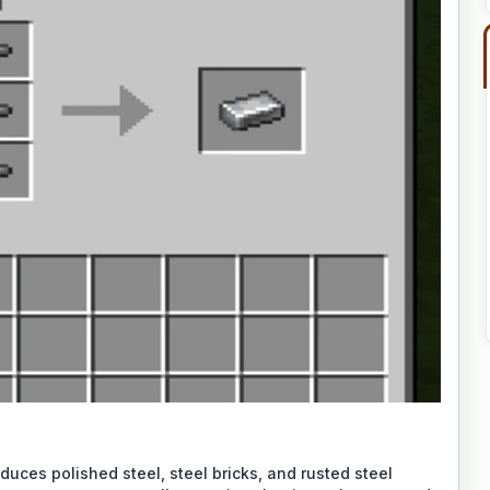
oduces polished steel, steel bricks, and rusted steel