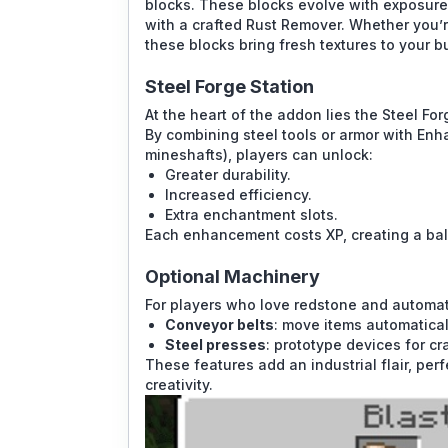
blocks. These blocks evolve with exposure: 
with a crafted Rust Remover. Whether you’r
these blocks bring fresh textures to your bu
Steel Forge Station
At the heart of the addon lies the Steel Fo
By combining steel tools or armor with Enh
mineshafts), players can unlock:
Greater durability.
Increased efficiency.
Extra enchantment slots.
Each enhancement costs XP, creating a ba
Optional Machinery
For players who love redstone and automat
Conveyor belts
: move items automatical
Steel presses
: prototype devices for cr
These features add an industrial flair, pe
creativity.