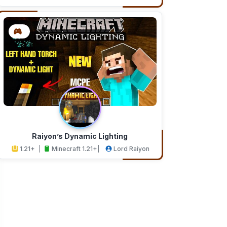
Addons
Studios
Raiyon’s Dynamic Lighting
1.21+
Minecraft 1.21+
Lord Raiyon