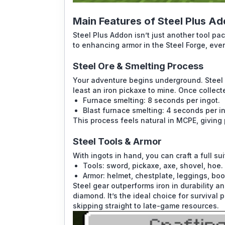
Main Features of Steel Plus A
Steel Plus Addon isn’t just another tool p
to enhancing armor in the Steel Forge, ever
Steel Ore & Smelting Process
Your adventure begins underground. Steel 
least an iron pickaxe to mine. Once collect
Furnace smelting: 8 seconds per ingot.
Blast furnace smelting: 4 seconds per in
This process feels natural in MCPE, giving
Steel Tools & Armor
With ingots in hand, you can craft a full su
Tools: sword, pickaxe, axe, shovel, hoe.
Armor: helmet, chestplate, leggings, boo
Steel gear outperforms iron in durability 
diamond. It’s the ideal choice for survival
skipping straight to late-game resources.