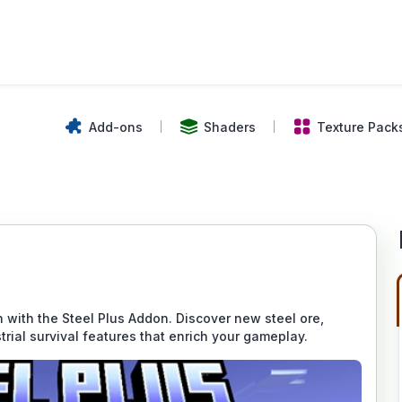
Add-ons
Shaders
Texture Pack
 with the Steel Plus Addon. Discover new steel ore,
trial survival features that enrich your gameplay.