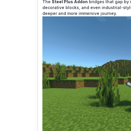
The
Steel Plus Addon
bridges that gap by i
decorative blocks, and even industrial-styl
deeper and more immersive journey.