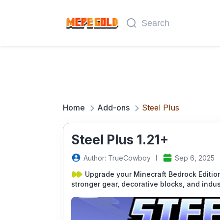
Home
Add-ons
Steel Plus
Steel Plus 1.21+
Author: TrueCowboy
Sep 6, 2025
Upgrade your Minecraft Bedrock Edition
stronger gear, decorative blocks, and indus