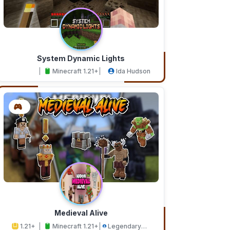
System Dynamic Lights
Minecraft 1.21+
Ida Hudson
Medieval Alive
1.21+
Minecraft 1.21+
Legendary