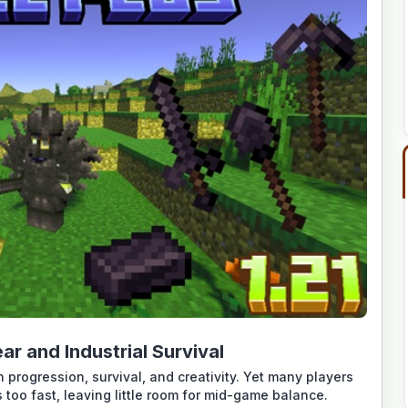
ar and Industrial Survival
 progression, survival, and creativity. Yet many players
 too fast, leaving little room for mid-game balance.