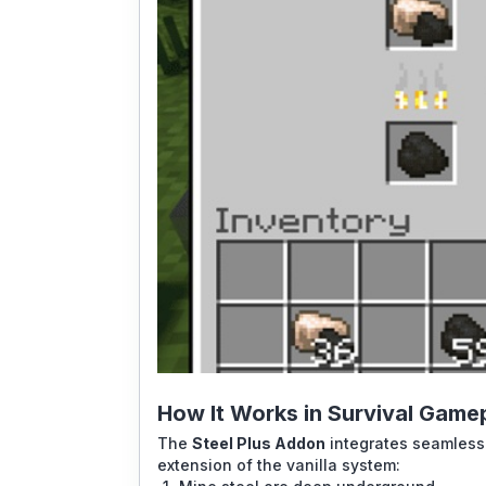
How It Works in Survival Game
The
Steel Plus Addon
integrates seamlessly
extension of the vanilla system: