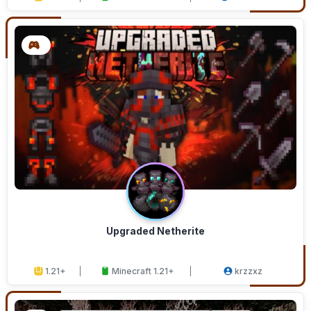
Upgraded Netherite
1.21+
Minecraft 1.21+
krzzxz