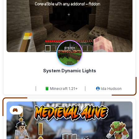
System Dynamic Lights
Minecraft 1.21+
Ida Hudson