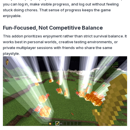
you can log in, make visible progress, and log out without feeling
stuck doing chores. That sense of progress keeps the game
enjoyable.
Fun-Focused, Not Competitive Balance
This addon prioritizes enjoyment rather than strict survival balance. It
works best in personal worlds, creative testing environments, or
private multiplayer sessions with friends who share the same
playstyle.