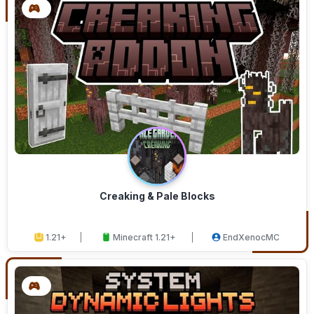
Creaking & Pale Blocks
1.21+
Minecraft 1.21+
EndXenocMC