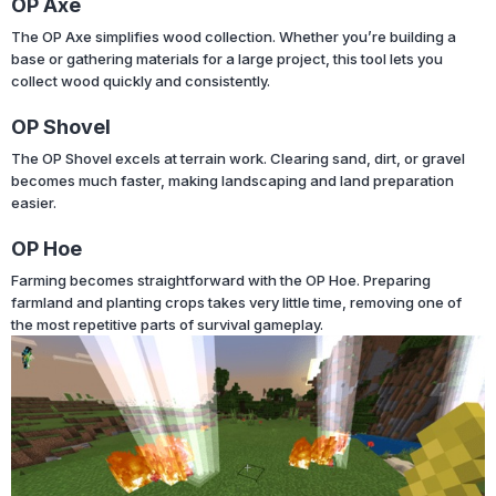
OP Axe
The OP Axe simplifies wood collection. Whether you’re building a
base or gathering materials for a large project, this tool lets you
collect wood quickly and consistently.
OP Shovel
The OP Shovel excels at terrain work. Clearing sand, dirt, or gravel
becomes much faster, making landscaping and land preparation
easier.
OP Hoe
Farming becomes straightforward with the OP Hoe. Preparing
farmland and planting crops takes very little time, removing one of
the most repetitive parts of survival gameplay.