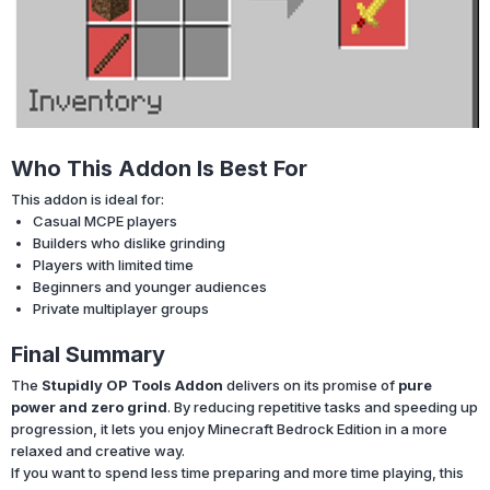
Who This Addon Is Best For
This addon is ideal for:
Casual MCPE players
Builders who dislike grinding
Players with limited time
Beginners and younger audiences
Private multiplayer groups
Final Summary
The
Stupidly OP Tools Addon
delivers on its promise of
pure
power and zero grind
. By reducing repetitive tasks and speeding up
progression, it lets you enjoy Minecraft Bedrock Edition in a more
relaxed and creative way.
If you want to spend less time preparing and more time playing, this