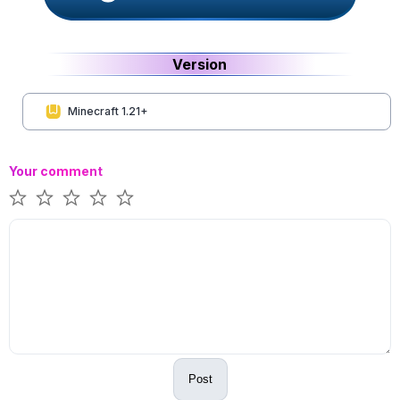
Version
Minecraft 1.21+
Your comment
Post