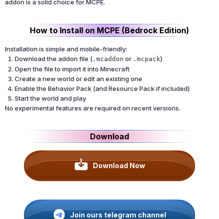
addon is a solid choice for MCPE.
How to Install on MCPE (Bedrock Edition)
Installation is simple and mobile-friendly:
Download the addon file (
or
)
.mcaddon
.mcpack
Open the file to import it into Minecraft
Create a new world or edit an existing one
Enable the Behavior Pack (and Resource Pack if included)
Start the world and play
No experimental features are required on recent versions.
Download
Download Now
Join ours telegram channel