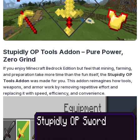
Stupidly OP Tools Addon – Pure Power,
Zero Grind
If you enjoy Minecraft Bedrock Edition but feel that mining, farming,
and preparation take more time than the fun itself, the
Stupidly OP
Tools Addon
was made for you. This addon reimagines how tools,
weapons, and armor work by removing repetitive effort and
replacing it with speed, efficiency, and convenience.