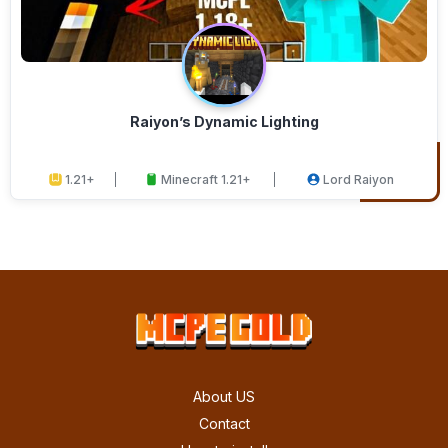
Raiyon’s Dynamic Lighting
1.21+
Minecraft 1.21+
Lord Raiyon
About US
Contact