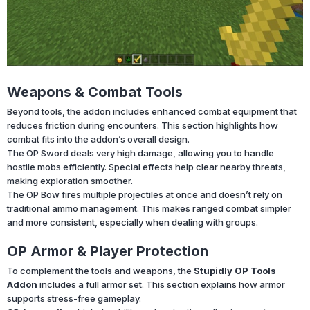
Weapons & Combat Tools
Beyond tools, the addon includes enhanced combat equipment that
reduces friction during encounters. This section highlights how
combat fits into the addon’s overall design.
The OP Sword deals very high damage, allowing you to handle
hostile mobs efficiently. Special effects help clear nearby threats,
making exploration smoother.
The OP Bow fires multiple projectiles at once and doesn’t rely on
traditional ammo management. This makes ranged combat simpler
and more consistent, especially when dealing with groups.
OP Armor & Player Protection
To complement the tools and weapons, the
Stupidly OP Tools
Addon
includes a full armor set. This section explains how armor
supports stress-free gameplay.