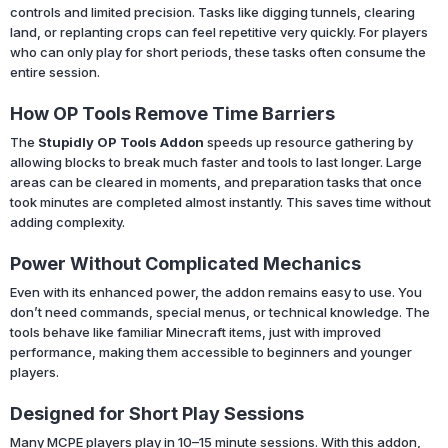
controls and limited precision. Tasks like digging tunnels, clearing
land, or replanting crops can feel repetitive very quickly. For players
who can only play for short periods, these tasks often consume the
entire session.
How OP Tools Remove Time Barriers
The
Stupidly OP Tools Addon
speeds up resource gathering by
allowing blocks to break much faster and tools to last longer. Large
areas can be cleared in moments, and preparation tasks that once
took minutes are completed almost instantly. This saves time without
adding complexity.
Power Without Complicated Mechanics
Even with its enhanced power, the addon remains easy to use. You
don’t need commands, special menus, or technical knowledge. The
tools behave like familiar Minecraft items, just with improved
performance, making them accessible to beginners and younger
players.
Designed for Short Play Sessions
Many MCPE players play in 10–15 minute sessions. With this addon,