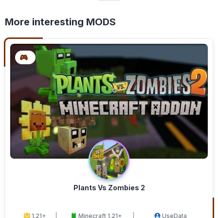
More interesting MODS
Plants Vs Zombies 2
1.21+
Minecraft 1.21+
UseData