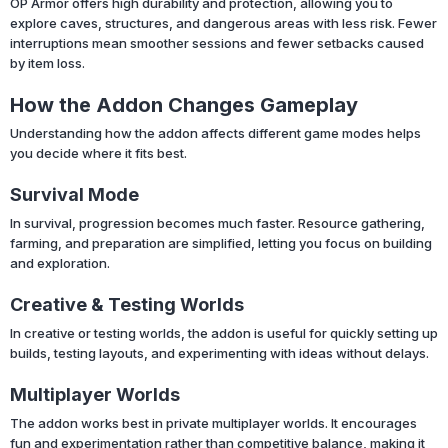
OP Armor offers high durability and protection, allowing you to
explore caves, structures, and dangerous areas with less risk. Fewer
interruptions mean smoother sessions and fewer setbacks caused
by item loss.
How the Addon Changes Gameplay
Understanding how the addon affects different game modes helps
you decide where it fits best.
Survival Mode
In survival, progression becomes much faster. Resource gathering,
farming, and preparation are simplified, letting you focus on building
and exploration.
Creative & Testing Worlds
In creative or testing worlds, the addon is useful for quickly setting up
builds, testing layouts, and experimenting with ideas without delays.
Multiplayer Worlds
The addon works best in private multiplayer worlds. It encourages
fun and experimentation rather than competitive balance, making it