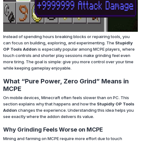
Instead of spending hours breaking blocks or repairing tools, you
can focus on building, exploring, and experimenting. The
Stupidly
OP Tools Addon
is especially popular among MCPE players, where
touch controls and shorter play sessions make grinding feel even
more tiring. The goal is simple: give you more control over your time
while keeping gameplay enjoyable.
What “Pure Power, Zero Grind” Means in
MCPE
On mobile devices, Minecraft often feels slower than on PC. This
section explains why that happens and how the
Stupidly OP Tools
Addon
changes the experience. Understanding this idea helps you
see exactly where the addon delivers its value.
Why Grinding Feels Worse on MCPE
Mining and farming on MCPE require more effort due to touch