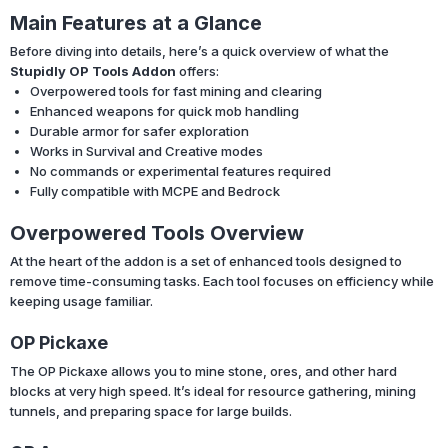
Main Features at a Glance
Before diving into details, here’s a quick overview of what the
Stupidly OP Tools Addon
offers:
Overpowered tools for fast mining and clearing
Enhanced weapons for quick mob handling
Durable armor for safer exploration
Works in Survival and Creative modes
No commands or experimental features required
Fully compatible with MCPE and Bedrock
Overpowered Tools Overview
At the heart of the addon is a set of enhanced tools designed to
remove time-consuming tasks. Each tool focuses on efficiency while
keeping usage familiar.
OP Pickaxe
The OP Pickaxe allows you to mine stone, ores, and other hard
blocks at very high speed. It’s ideal for resource gathering, mining
tunnels, and preparing space for large builds.