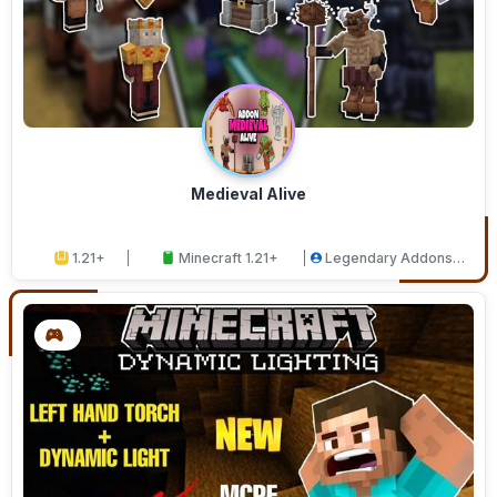
Medieval Alive
1.21+
Minecraft 1.21+
Legendary Addons
Studios