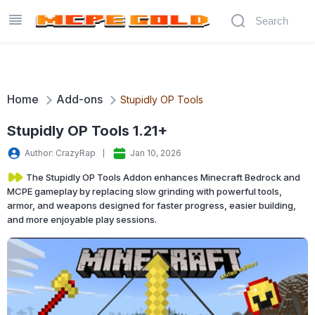
Home
Add-ons
Stupidly OP Tools
Stupidly OP Tools 1.21+
Author: CrazyRap
Jan 10, 2026
The Stupidly OP Tools Addon enhances Minecraft Bedrock and
MCPE gameplay by replacing slow grinding with powerful tools,
armor, and weapons designed for faster progress, easier building,
and more enjoyable play sessions.