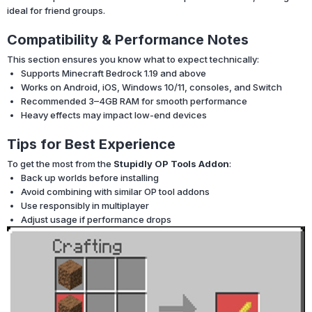
ideal for friend groups.
Compatibility & Performance Notes
This section ensures you know what to expect technically:
Supports Minecraft Bedrock 1.19 and above
Works on Android, iOS, Windows 10/11, consoles, and Switch
Recommended 3–4GB RAM for smooth performance
Heavy effects may impact low-end devices
Tips for Best Experience
To get the most from the
Stupidly OP Tools Addon
:
Back up worlds before installing
Avoid combining with similar OP tool addons
Use responsibly in multiplayer
Adjust usage if performance drops