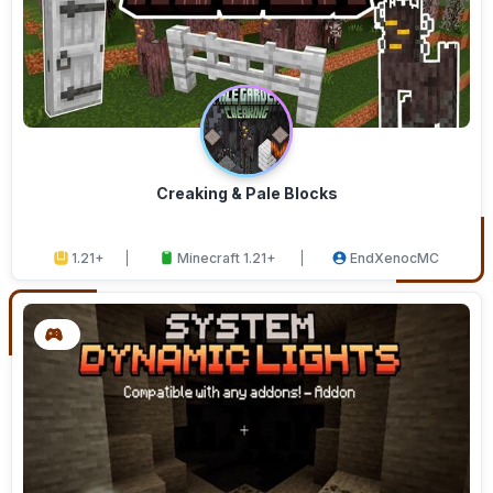
Creaking & Pale Blocks
1.21+
Minecraft 1.21+
EndXenocMC