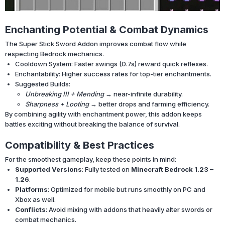
Enchanting Potential & Combat Dynamics
The Super Stick Sword Addon improves combat flow while
respecting Bedrock mechanics.
Cooldown System: Faster swings (0.7s) reward quick reflexes.
Enchantability: Higher success rates for top-tier enchantments.
Suggested Builds:
Unbreaking III + Mending
→ near-infinite durability.
Sharpness + Looting
→ better drops and farming efficiency.
By combining agility with enchantment power, this addon keeps
battles exciting without breaking the balance of survival.
Compatibility & Best Practices
For the smoothest gameplay, keep these points in mind:
Supported Versions
: Fully tested on
Minecraft Bedrock 1.23 –
1.26
.
Platforms
: Optimized for mobile but runs smoothly on PC and
Xbox as well.
Conflicts
: Avoid mixing with addons that heavily alter swords or
combat mechanics.