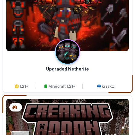
Upgraded Netherite
1.21+
Minecraft 1.21+
krzzxz