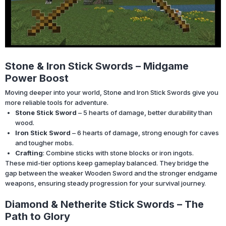
Stone & Iron Stick Swords – Midgame
Power Boost
Moving deeper into your world, Stone and Iron Stick Swords give you
more reliable tools for adventure.
Stone Stick Sword
– 5 hearts of damage, better durability than
wood.
Iron Stick Sword
– 6 hearts of damage, strong enough for caves
and tougher mobs.
Crafting
: Combine sticks with stone blocks or iron ingots.
These mid-tier options keep gameplay balanced. They bridge the
gap between the weaker Wooden Sword and the stronger endgame
weapons, ensuring steady progression for your survival journey.
Diamond & Netherite Stick Swords – The
Path to Glory