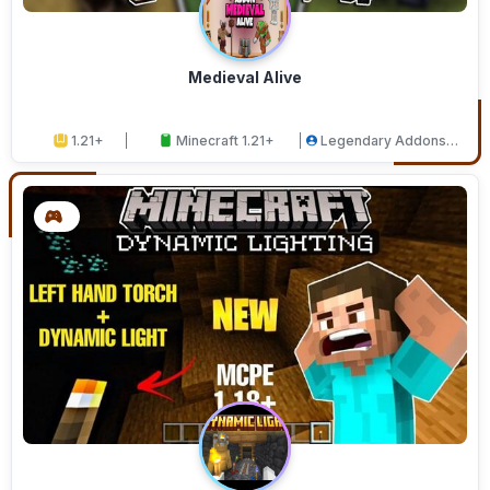
Medieval Alive
1.21+
Minecraft 1.21+
Legendary Addons
Studios