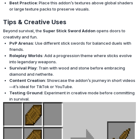
Best Practice
: Place this addon’s textures above global shaders
or large texture packs to preserve visuals.
Tips & Creative Uses
Beyond survival, the
Super Stick Sword Addon
opens doors to
creativity and fun.
PvP Arenas
: Use different stick swords for balanced duels with
friends.
Roleplay Worlds
: Add a progression theme where sticks evolve
into legendary weapons.
Survival Play
: Train with wood and stone before embracing
diamond and netherite.
Content Creation
: Showcase the addon’s journey in short videos
—it’s ideal for TikTok or YouTube.
Testing Ground
: Experiment in creative mode before committing
in survival.