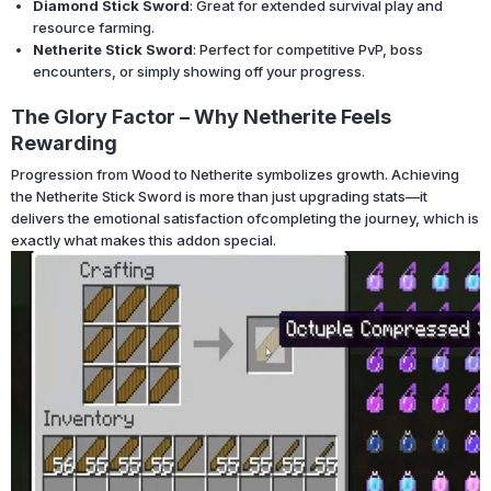
Diamond Stick Sword
: Great for extended survival play and
resource farming.
Netherite Stick Sword
: Perfect for competitive PvP, boss
encounters, or simply showing off your progress.
The Glory Factor – Why Netherite Feels
Rewarding
Progression from Wood to Netherite symbolizes growth. Achieving
the Netherite Stick Sword is more than just upgrading stats—it
delivers the emotional satisfaction ofcompleting the journey, which is
exactly what makes this addon special.