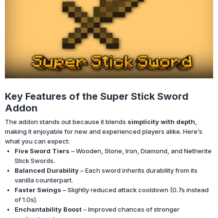
Key Features of the Super Stick Sword
Addon
The addon stands out because it blends
simplicity with depth
,
making it enjoyable for new and experienced players alike. Here’s
what you can expect:
Five Sword Tiers
– Wooden, Stone, Iron, Diamond, and Netherite
Stick Swords.
Balanced Durability
– Each sword inherits durability from its
vanilla counterpart.
Faster Swings
– Slightly reduced attack cooldown (0.7s instead
of 1.0s).
Enchantability Boost
– Improved chances of stronger