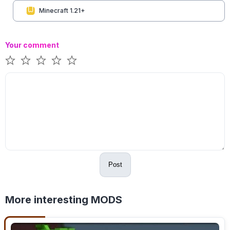
Minecraft 1.21+
Your comment
Post
More interesting MODS