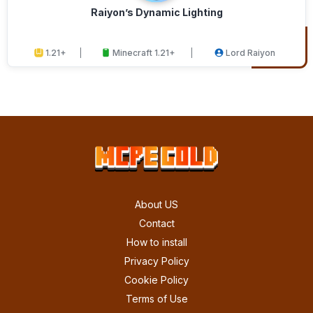
Raiyon’s Dynamic Lighting
1.21+
Minecraft 1.21+
Lord Raiyon
About US
Contact
How to install
Privacy Policy
Cookie Policy
Terms of Use