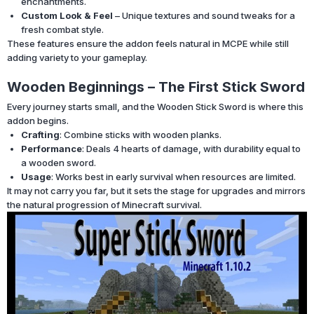
enchantments.
Custom Look & Feel
– Unique textures and sound tweaks for a
fresh combat style.
These features ensure the addon feels natural in MCPE while still
adding variety to your gameplay.
Wooden Beginnings – The First Stick Sword
Every journey starts small, and the Wooden Stick Sword is where this
addon begins.
Crafting
: Combine sticks with wooden planks.
Performance
: Deals 4 hearts of damage, with durability equal to
a wooden sword.
Usage
: Works best in early survival when resources are limited.
It may not carry you far, but it sets the stage for upgrades and mirrors
the natural progression of Minecraft survival.