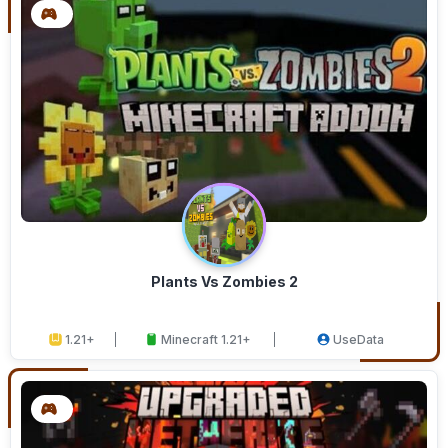
Plants Vs Zombies 2
1.21+
Minecraft 1.21+
UseData