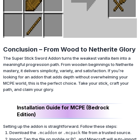
Conclusion – From Wood to Netherite Glory
The Super Stick Sword Addon turns the weakest vanilla item into a
meaningful progression path. From wooden beginnings to Netherite
mastery, it delivers simplicity, variety, and satisfaction. If you’re
looking for an addon that adds depth without overwhelming your
MCPE world, this is the perfect choice. Take your stick, craft your
path, and claim your glory.
Installation Guide for MCPE (Bedrock
Edition)
Setting up the addon is straightforward. Follow these steps:
Download the
or
file from a trusted source.
.mcaddon
.mcpack
Import: Tap the file on mobile or PC, and Minecraft will auto-import