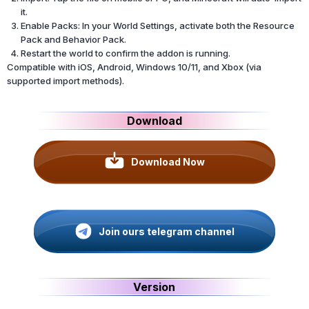
it.
Enable Packs: In your World Settings, activate both the Resource
Pack and Behavior Pack.
Restart the world to confirm the addon is running.
Compatible with iOS, Android, Windows 10/11, and Xbox (via
supported import methods).
Download
Download Now
Join ours telegram channel
Version