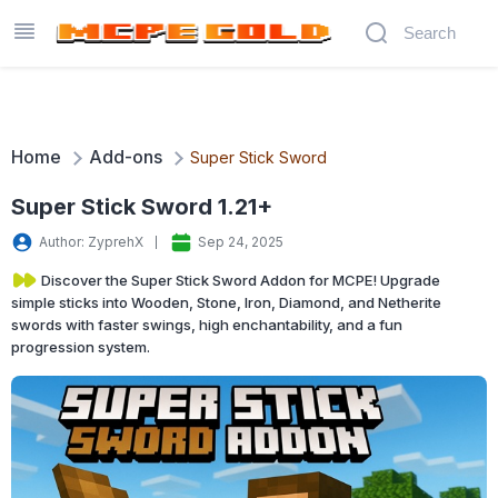
Home
Add-ons
Super Stick Sword
Super Stick Sword 1.21+
Author: ZyprehX
Sep 24, 2025
Discover the Super Stick Sword Addon for MCPE! Upgrade
simple sticks into Wooden, Stone, Iron, Diamond, and Netherite
swords with faster swings, high enchantability, and a fun
progression system.