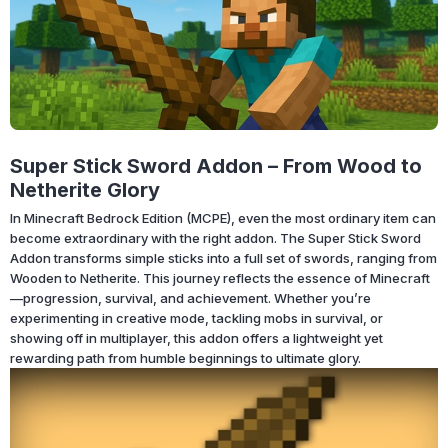
Super Stick Sword Addon – From Wood to
Netherite Glory
In Minecraft Bedrock Edition (MCPE), even the most ordinary item can
become extraordinary with the right addon. The Super Stick Sword
Addon transforms simple sticks into a full set of swords, ranging from
Wooden to Netherite. This journey reflects the essence of Minecraft
—progression, survival, and achievement. Whether you’re
experimenting in creative mode, tackling mobs in survival, or
showing off in multiplayer, this addon offers a lightweight yet
rewarding path from humble beginnings to ultimate glory.