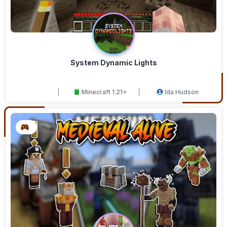
System Dynamic Lights
Minecraft 1.21+
Ida Hudson