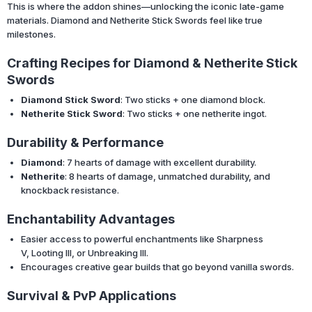
This is where the addon shines—unlocking the iconic late-game
materials. Diamond and Netherite Stick Swords feel like true
milestones.
Crafting Recipes for Diamond & Netherite Stick
Swords
Diamond Stick Sword
: Two sticks + one diamond block.
Netherite Stick Sword
: Two sticks + one netherite ingot.
Durability & Performance
Diamond
: 7 hearts of damage with excellent durability.
Netherite
: 8 hearts of damage, unmatched durability, and
knockback resistance.
Enchantability Advantages
Easier access to powerful enchantments like Sharpness
V, Looting III, or Unbreaking III.
Encourages creative gear builds that go beyond vanilla swords.
Survival & PvP Applications