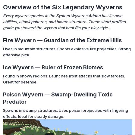
Overview of the Six Legendary Wyverns
Every wyvern species in the System Wyverns Addon has its own
abilities, attack patterns, and biome structure. These short profiles
guide you toward the wyvern that best fits your play style.
Fire Wyvern — Guardian of the Extreme Hills
Lives in mountain structures. Shoots explosive fire projectiles. Strong
offensive pick.
Ice Wyvern — Ruler of Frozen Biomes
Found in snowy regions. Launches frost attacks that slow targets.
Great for defense.
Poison Wyvern — Swamp-Dwelling Toxic
Predator
Spawns in swamp structures. Uses poison projectiles with lingering
effects. Ideal for steady damage.