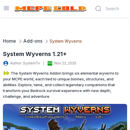
Home
Add-ons
System Wyverns
System Wyverns 1.21+
Author: SystemTv
Nov 22, 2025
The System Wyverns Addon brings six elemental wyverns to
your MCPE world, each tied to unique biomes, structures, and
abilities. Explore, tame, and collect legendary companions that
transform your Bedrock survival experience with new depth,
challenge, and adventure.