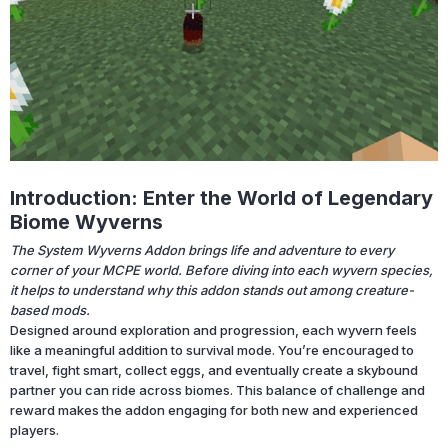
Introduction: Enter the World of Legendary
Biome Wyverns
The System Wyverns Addon brings life and adventure to every
corner of your MCPE world. Before diving into each wyvern species,
it helps to understand why this addon stands out among creature-
based mods.
Designed around exploration and progression, each wyvern feels
like a meaningful addition to survival mode. You’re encouraged to
travel, fight smart, collect eggs, and eventually create a skybound
partner you can ride across biomes. This balance of challenge and
reward makes the addon engaging for both new and experienced
players.