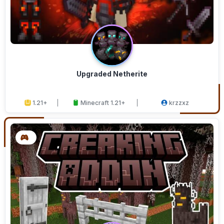
Upgraded Netherite
1.21+
Minecraft 1.21+
krzzxz