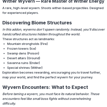
Wither Wyvern — Rare Master of Wither Energy
A rare, high-level wyvern. Shoots wither-based projectiles. Designed
for experienced players.
Discovering Biome Structures
In this addon, wyverns don’t spawn randomly. Instead, you’ll discover
handcrafted structures hidden throughout the world.
These structures act as landmarks:
Mountain strongholds (Fire)
Frozen towers (Ice)
Swamp dens (Poison)
Desert altars (Ground)
Savanna ruins (Ender)
Special shrines (Wither)
Exploration becomes rewarding, encouraging you to travel further,
map your world, and find the perfect wyvern for your journey.
Wyvern Encounters: What to Expect
Before taming a wyvern, you must face its natural behavior. These
encounters feel like small boss fights without overwhelming
difficulty.