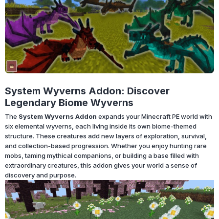
System Wyverns Addon: Discover
Legendary Biome Wyverns
The
System Wyverns Addon
expands your Minecraft PE world with
six elemental wyverns, each living inside its own biome-themed
structure. These creatures add new layers of exploration, survival,
and collection-based progression. Whether you enjoy hunting rare
mobs, taming mythical companions, or building a base filled with
extraordinary creatures, this addon gives your world a sense of
discovery and purpose.