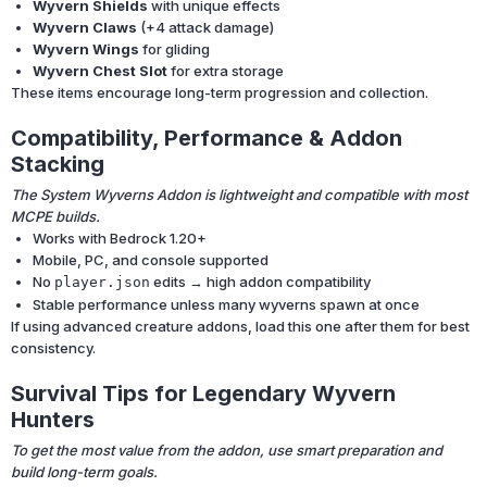
Wyvern Shields
with unique effects
Wyvern Claws
(+4 attack damage)
Wyvern Wings
for gliding
Wyvern Chest Slot
for extra storage
These items encourage long-term progression and collection.
Compatibility, Performance & Addon
Stacking
The System Wyverns Addon is lightweight and compatible with most
MCPE builds.
Works with Bedrock 1.20+
Mobile, PC, and console supported
No
edits → high addon compatibility
player.json
Stable performance unless many wyverns spawn at once
If using advanced creature addons, load this one after them for best
consistency.
Survival Tips for Legendary Wyvern
Hunters
To get the most value from the addon, use smart preparation and
build long-term goals.