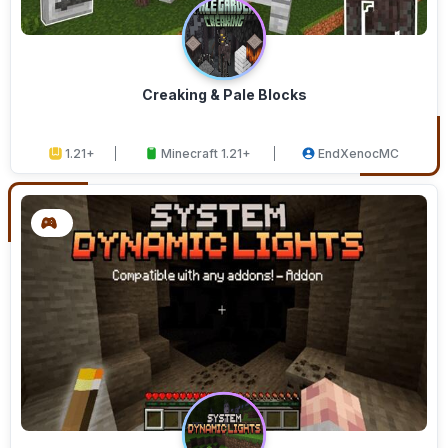
Creaking & Pale Blocks
1.21+
Minecraft 1.21+
EndXenocMC