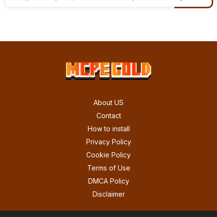
About US
Contact
How to install
Privacy Policy
Cookie Policy
Terms of Use
DMCA Policy
Disclaimer