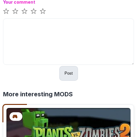
Your comment
Post
More interesting MODS