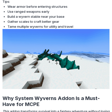
Tips:
Wear armor before entering structures
Use ranged weapons early
Build a wyvern stable near your base
Gather scales to craft better gear
Tame multiple wyverns for utility and travel
Why System Wyverns Addon Is a Must-
Have for MCPE
This addon transforms survival into a fantasy adventure without losing