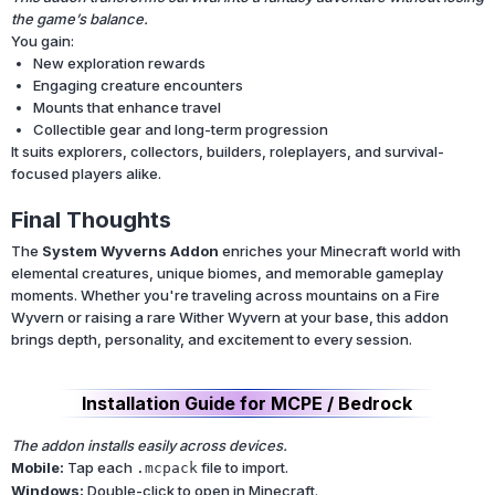
the game’s balance.
You gain:
New exploration rewards
Engaging creature encounters
Mounts that enhance travel
Collectible gear and long-term progression
It suits explorers, collectors, builders, roleplayers, and survival-
focused players alike.
Final Thoughts
The
System Wyverns Addon
enriches your Minecraft world with
elemental creatures, unique biomes, and memorable gameplay
moments. Whether you're traveling across mountains on a Fire
Wyvern or raising a rare Wither Wyvern at your base, this addon
brings depth, personality, and excitement to every session.
Installation Guide for MCPE / Bedrock
The addon installs easily across devices.
Mobile:
Tap each
file to import.
.mcpack
Windows:
Double-click to open in Minecraft.