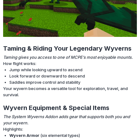
Taming & Riding Your Legendary Wyverns
Taming gives you access to one of MCPE’s most enjoyable mounts.
How flight works:
Jump while looking upward to ascend
Look forward or downward to descend
Saddles improve control and stability
Your wyvern becomes a versatile tool for exploration, travel, and
survival.
Wyvern Equipment & Special Items
The System Wyverns Addon adds gear that supports both you and
your wyvern.
Highlights:
Wyvern Armor
(six elemental types)