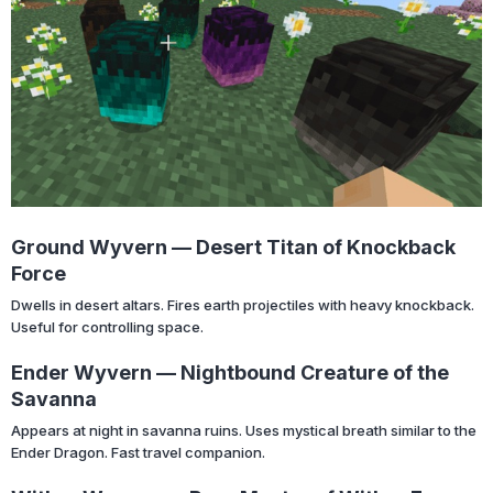
Ground Wyvern — Desert Titan of Knockback
Force
Dwells in desert altars. Fires earth projectiles with heavy knockback.
Useful for controlling space.
Ender Wyvern — Nightbound Creature of the
Savanna
Appears at night in savanna ruins. Uses mystical breath similar to the
Ender Dragon. Fast travel companion.