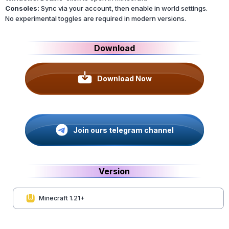
Consoles:
Sync via your account, then enable in world settings.
No experimental toggles are required in modern versions.
Download
Download Now
Join ours telegram channel
Version
Minecraft 1.21+