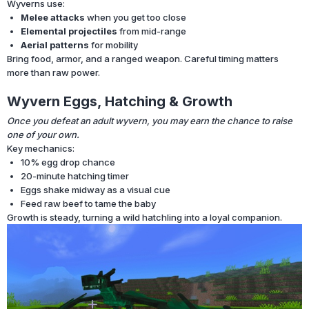
Wyverns use:
Melee attacks
when you get too close
Elemental projectiles
from mid-range
Aerial patterns
for mobility
Bring food, armor, and a ranged weapon. Careful timing matters
more than raw power.
Wyvern Eggs, Hatching & Growth
Once you defeat an adult wyvern, you may earn the chance to raise
one of your own.
Key mechanics:
10% egg drop chance
20-minute hatching timer
Eggs shake midway as a visual cue
Feed raw beef to tame the baby
Growth is steady, turning a wild hatchling into a loyal companion.