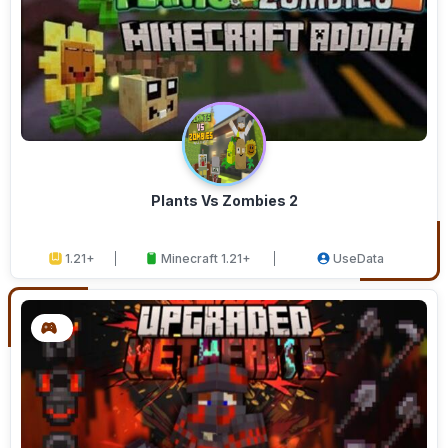
Plants Vs Zombies 2
1.21+
Minecraft 1.21+
UseData