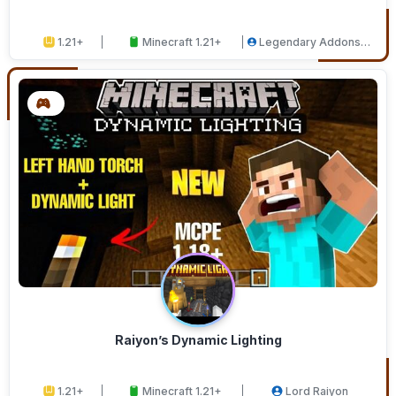
1.21+
Minecraft 1.21+
Legendary Addons
Studios
Raiyon’s Dynamic Lighting
1.21+
Minecraft 1.21+
Lord Raiyon