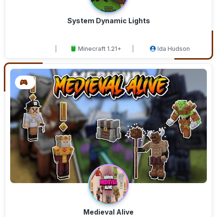
System Dynamic Lights
Minecraft 1.21+
Ida Hudson
Medieval Alive