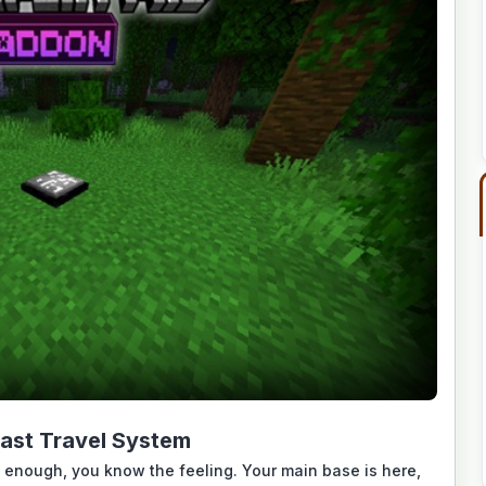
ast Travel System
 enough, you know the feeling. Your main base is here,