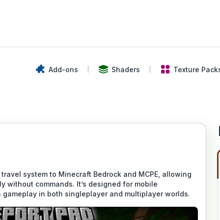
Add-ons
Shaders
Texture Pack
 travel system to Minecraft Bedrock and MCPE, allowing
ly without commands. It’s designed for mobile
 gameplay in both singleplayer and multiplayer worlds.