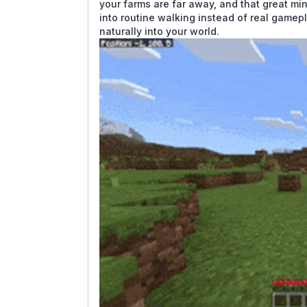
your farms are far away, and that great min
into routine walking instead of real gamep
naturally into your world.