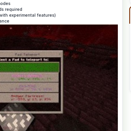
modes
s required
with experimental features)
mance