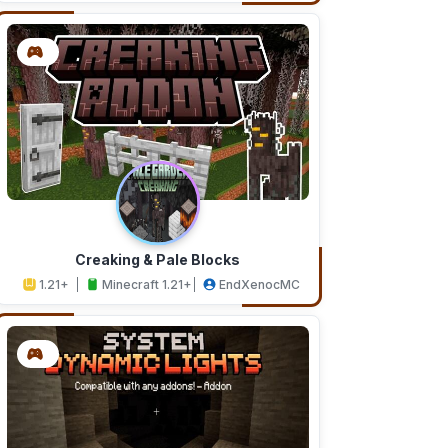
Creaking & Pale Blocks
1.21+
Minecraft 1.21+
EndXenocMC