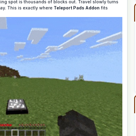
ing spot is thousands of blocks out. Travel slowly turns
lay. This is exactly where
Teleport Pads Addon
fits