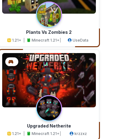
Plants Vs Zombies 2
1.21+
Minecraft 1.21+
UseData
Upgraded Netherite
1.21+
Minecraft 1.21+
krzzxz