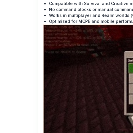
Compatible with Survival and Creative 
No command blocks or manual command
Works in multiplayer and Realm worlds (
Optimized for MCPE and mobile perfor