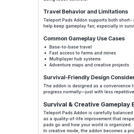
Travel Behavior and Limitations
Teleport Pads Addon supports both short- a
help keep gameplay fair, especially in surv
Common Gameplay Use Cases
Base-to-base travel
Fast access to farms and mines
Multiplayer hub systems
Adventure maps and creative projects
Survival-Friendly Design Conside
The addon is designed as a convenience tool
progress normally—just with less repetitiv
Survival & Creative Gameplay 
Teleport Pads Addon is carefully balanced to
as a quality-of-life improvement that resp
pads go and how your world is organized.
In creative mode, the addon becomes a pro