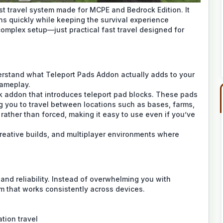
t travel system made for MCPE and Bedrock Edition. It
s quickly while keeping the survival experience
omplex setup—just practical fast travel designed for
nderstand what Teleport Pads Addon actually adds to your
gameplay.
k addon that introduces teleport pad blocks. These pads
g you to travel between locations such as bases, farms,
 rather than forced, making it easy to use even if you’ve
creative builds, and multiplayer environments where
and reliability. Instead of overwhelming you with
tem that works consistently across devices.
ation travel