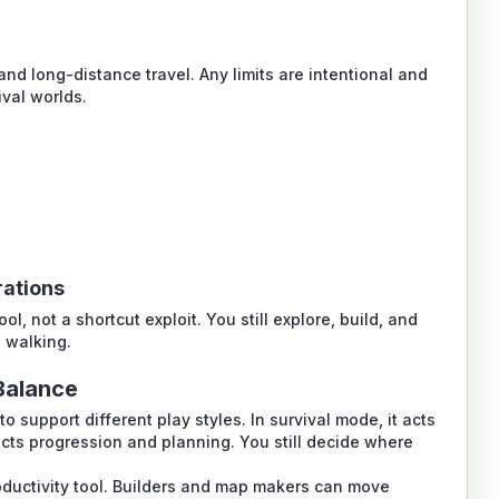
nd long-distance travel. Any limits are intentional and
ival worlds.
rations
, not a shortcut exploit. You still explore, build, and
e walking.
Balance
 support different play styles. In survival mode, it acts
ects progression and planning. You still decide where
ductivity tool. Builders and map makers can move