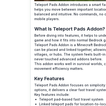
Teleport Pads Addon introduces a smart fas
helps you move between important location
balanced and intuitive. No commands, no c
mobile players.
What Is Teleport Pads Addon?
Before diving into features, it helps to u
game and how it fits into normal Bedrock 
Teleport Pads Addon is a Minecraft Bedroc
can be placed and linked together, allowin
villages, or hubs. The system feels built-in
never touched advanced addons before.
This addon works well in survival worlds, 
movement efficiency matters.
Key Features
Teleport Pads Addon focuses on simplicity 
options, it delivers a clear fast travel sys
Key features include:
Teleport pad–based fast travel system
Linked teleport pads for location-to-loc