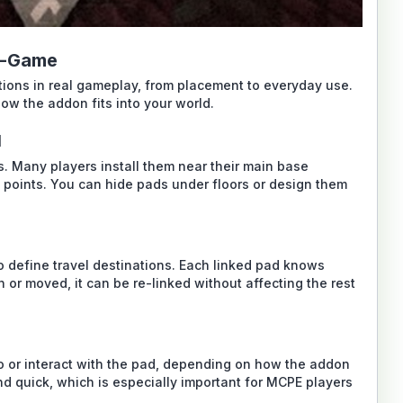
n-Game
tions in real gameplay, from placement to everyday use.
ow the addon fits into your world.
d
s. Many players install them near their main base
s points. You can hide pads under floors or design them
o define travel destinations. Each linked pad knows
n or moved, it can be re-linked without affecting the rest
o or interact with the pad, depending on how the addon
d quick, which is especially important for MCPE players