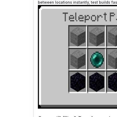
between locations instantly, test builds fa