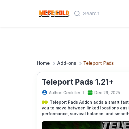
Home
Add-ons
Teleport Pads
Teleport Pads 1.21+
Author: GeokilIer
Dec 29, 2025
Teleport Pads Addon adds a smart fast
you to move between linked locations easi
performance, survival balance, and smooth