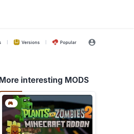
s
Versions
Popular
More interesting MODS