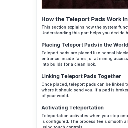
How the Teleport Pads Work I
This section explains how the system func
Understanding this part helps you decide h
Placing Teleport Pads in the Worl
Teleport pads are placed like normal block
entrance, inside farms, or at mining acces
into builds for a clean look.
Linking Teleport Pads Together
Once placed, teleport pads can be linked t
where it should send you. If a pad is broke
of your world.
Activating Teleportation
Teleportation activates when you step ont
is configured. The process feels smooth an
using touch controls.