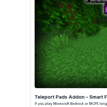
Teleport Pads Addon – Smart F
If you play Minecraft Bedrock or MCPE long