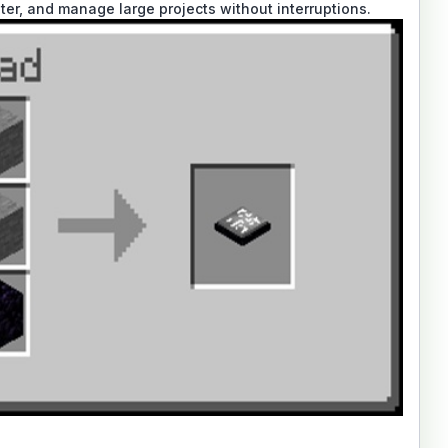
ster, and manage large projects without interruptions.