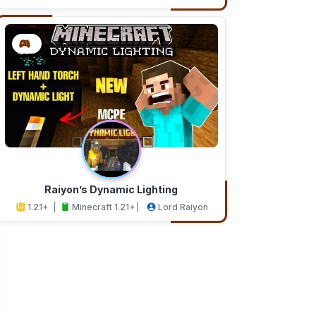
Addons
Studios
Raiyon’s Dynamic Lighting
1.21+
Minecraft 1.21+
Lord Raiyon