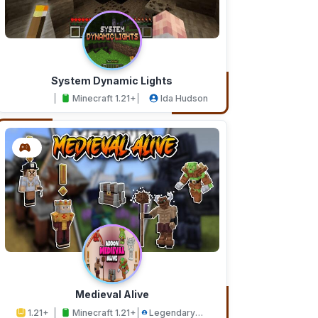
System Dynamic Lights
Minecraft 1.21+
Ida Hudson
Medieval Alive
1.21+
Minecraft 1.21+
Legendary