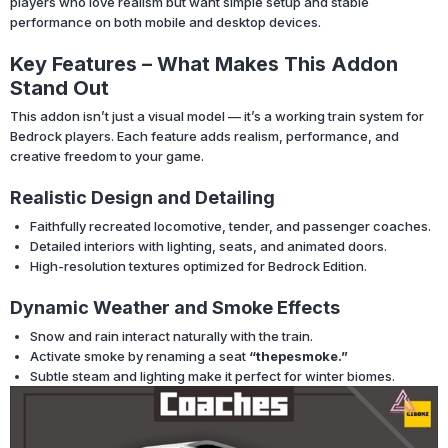
players who love realism but want simple setup and stable
performance on both mobile and desktop devices.
Key Features – What Makes This Addon
Stand Out
This addon isn’t just a visual model — it’s a working train system for
Bedrock players. Each feature adds realism, performance, and
creative freedom to your game.
Realistic Design and Detailing
Faithfully recreated locomotive, tender, and passenger coaches.
Detailed interiors with lighting, seats, and animated doors.
High-resolution textures optimized for Bedrock Edition.
Dynamic Weather and Smoke Effects
Snow and rain interact naturally with the train.
Activate smoke by renaming a seat
“thepesmoke.”
Subtle steam and lighting make it perfect for winter biomes.