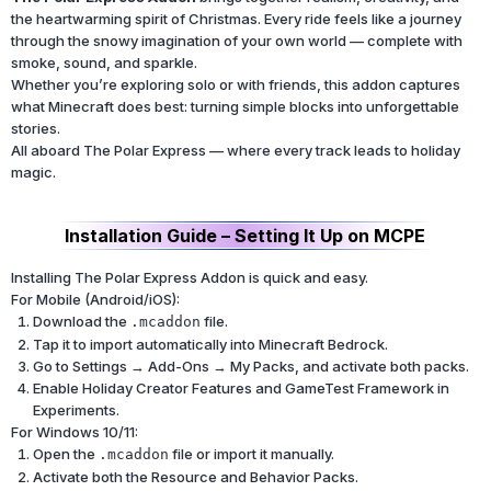
the heartwarming spirit of Christmas. Every ride feels like a journey
through the snowy imagination of your own world — complete with
smoke, sound, and sparkle.
Whether you’re exploring solo or with friends, this addon captures
what Minecraft does best: turning simple blocks into unforgettable
stories.
All aboard The Polar Express — where every track leads to holiday
magic.
Installation Guide – Setting It Up on MCPE
Installing The Polar Express Addon is quick and easy.
For Mobile (Android/iOS):
Download the
file.
.mcaddon
Tap it to import automatically into Minecraft Bedrock.
Go to Settings → Add-Ons → My Packs, and activate both packs.
Enable Holiday Creator Features and GameTest Framework in
Experiments.
For Windows 10/11:
Open the
file or import it manually.
.mcaddon
Activate both the Resource and Behavior Packs.