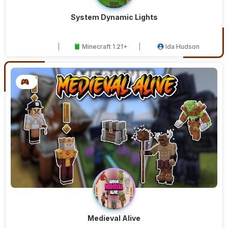
System Dynamic Lights
Minecraft 1.21+
Ida Hudson
Medieval Alive