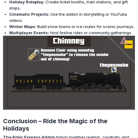
Holiday Roleplay:
Create ticket booths, train stations, and gift
stops.
Cinematic Projects:
Use the addon in storytelling or YouTube
videos.
Winter Maps:
Build snow towns or ice routes for scenic journeys.
Multiplayer Events:
Host festive rides or community gatherings.
Conclusion – Ride the Magic of the
Holidays
The Polar Express Addon
brings together realism, creativity, and