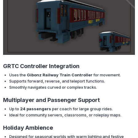
GRTC Controller Integration
Uses the
Gibonz Railway Train Controller
for movement.
Supports forward, reverse, and teleport functions.
Smoothly navigates curved or complex tracks.
Multiplayer and Passenger Support
Up to
24 passengers
per coach for large group rides.
Ideal for community servers, classrooms, or roleplay maps.
Holiday Ambience
Designed for seasonal worlds with warm lighting and festive