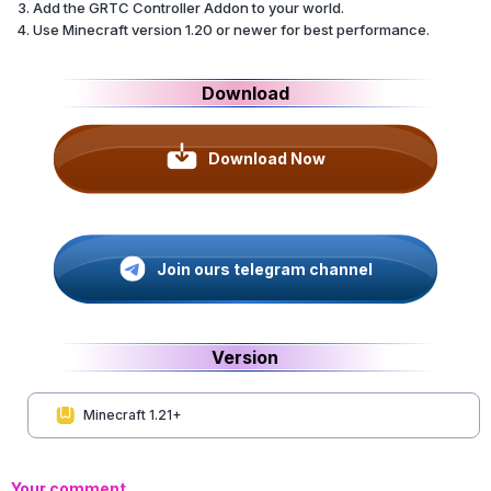
Add the GRTC Controller Addon to your world.
Use Minecraft version 1.20 or newer for best performance.
Download
Download Now
Join ours telegram channel
Version
Minecraft 1.21+
Your comment