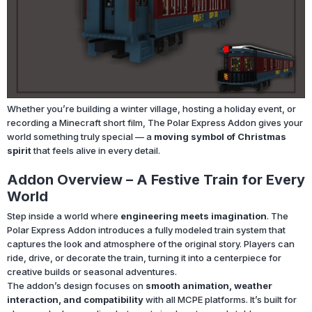
Whether you’re building a winter village, hosting a holiday event, or
recording a Minecraft short film, The Polar Express Addon gives your
world something truly special — a
moving symbol of Christmas
spirit
that feels alive in every detail.
Addon Overview – A Festive Train for Every
World
Step inside a world where
engineering meets imagination
. The
Polar Express Addon introduces a fully modeled train system that
captures the look and atmosphere of the original story. Players can
ride, drive, or decorate the train, turning it into a centerpiece for
creative builds or seasonal adventures.
The addon’s design focuses on
smooth animation, weather
interaction, and compatibility
with all MCPE platforms. It’s built for