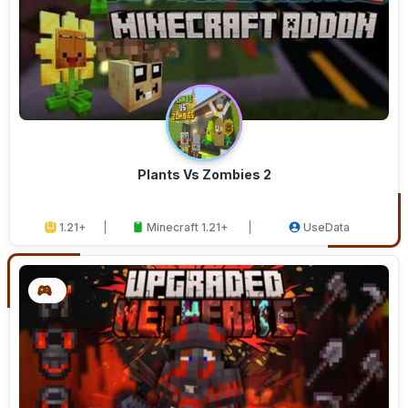
Plants Vs Zombies 2
1.21+
Minecraft 1.21+
UseData