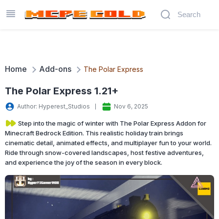
Home
Add-ons
The Polar Express
The Polar Express 1.21+
Author: Hyperest_Studios
Nov 6, 2025
Step into the magic of winter with The Polar Express Addon for
Minecraft Bedrock Edition. This realistic holiday train brings
cinematic detail, animated effects, and multiplayer fun to your world.
Ride through snow-covered landscapes, host festive adventures,
and experience the joy of the season in every block.