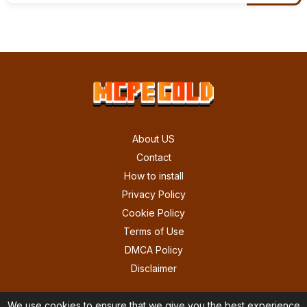
About US
Contact
How to install
Privacy Policy
Cookie Policy
Terms of Use
DMCA Policy
Disclaimer
We use cookies to ensure that we give you the best experience