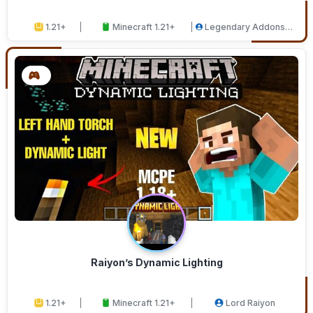
1.21+
Minecraft 1.21+
Legendary Addons
Studios
Raiyon’s Dynamic Lighting
1.21+
Minecraft 1.21+
Lord Raiyon