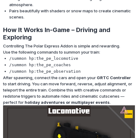
atmosphere.
Pairs beautifully with shaders or snow maps to create cinematic
scenes.
How It Works In-Game – Driving and
Exploring
Controlling The Polar Express Addon is simple and rewarding.
Use the following commands to summon your train:
/summon hp:the_pe_locomotive
/summon hp:the_pe_coaches
/summon hp:the_pe_observation
After spawning, connect the cars and open your
GRTC Controller
to start driving. You can move forward, reverse, adjust alignment, or
teleport the entire train. Combine this with creative commands or
redstone triggers to automate rides and cinematic cutscenes —
perfect for
holiday adventures or multiplayer events
.