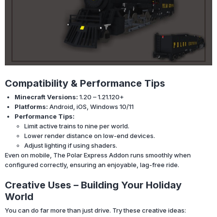
Compatibility & Performance Tips
Minecraft Versions:
1.20 – 1.21.120+
Platforms:
Android, iOS, Windows 10/11
Performance Tips:
Limit active trains to nine per world.
Lower render distance on low-end devices.
Adjust lighting if using shaders.
Even on mobile, The Polar Express Addon runs smoothly when
configured correctly, ensuring an enjoyable, lag-free ride.
Creative Uses – Building Your Holiday
World
You can do far more than just drive. Try these creative ideas: