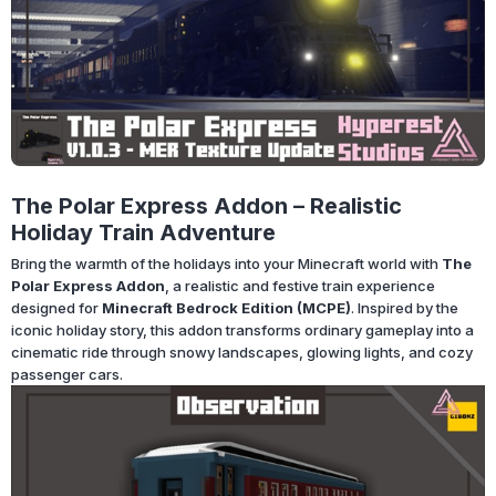
The Polar Express Addon – Realistic
Holiday Train Adventure
Bring the warmth of the holidays into your Minecraft world with
The
Polar Express Addon
, a realistic and festive train experience
designed for
Minecraft Bedrock Edition (MCPE)
. Inspired by the
iconic holiday story, this addon transforms ordinary gameplay into a
cinematic ride through snowy landscapes, glowing lights, and cozy
passenger cars.