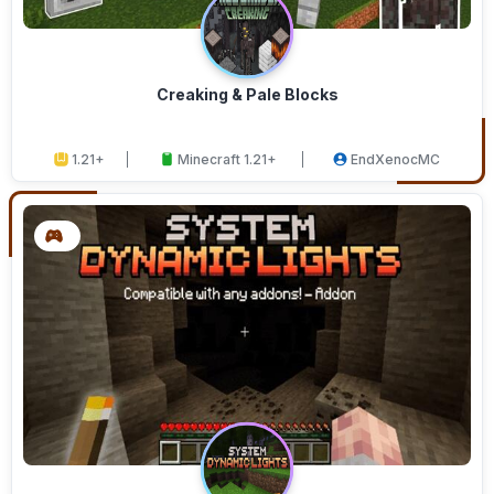
Creaking & Pale Blocks
1.21+
Minecraft 1.21+
EndXenocMC