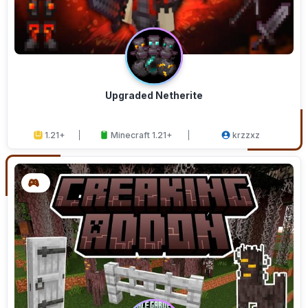
Upgraded Netherite
1.21+
Minecraft 1.21+
krzzxz