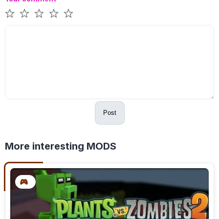
Post
More interesting MODS