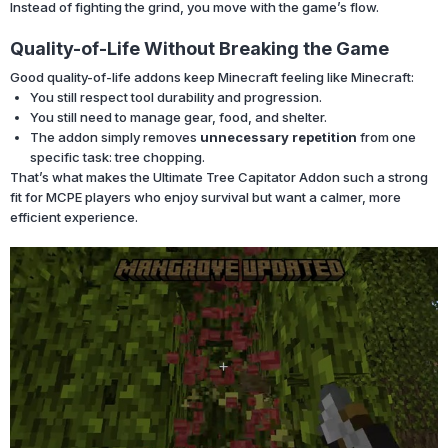
Instead of fighting the grind, you move with the game’s flow.
Quality-of-Life Without Breaking the Game
Good quality-of-life addons keep Minecraft feeling like Minecraft:
You still respect tool durability and progression.
You still need to manage gear, food, and shelter.
The addon simply removes
unnecessary repetition
from one
specific task: tree chopping.
That’s what makes the Ultimate Tree Capitator Addon such a strong
fit for MCPE players who enjoy survival but want a calmer, more
efficient experience.