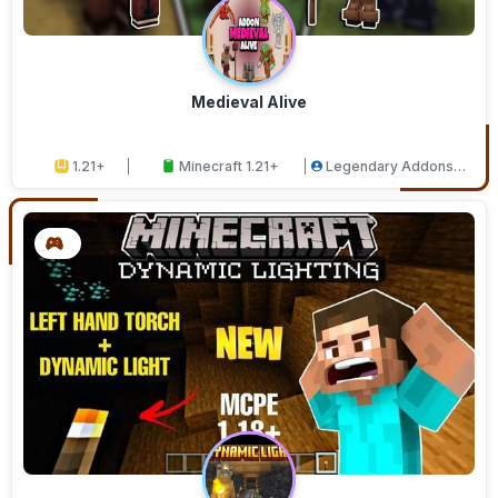
Medieval Alive
1.21+
Minecraft 1.21+
Legendary Addons
Studios