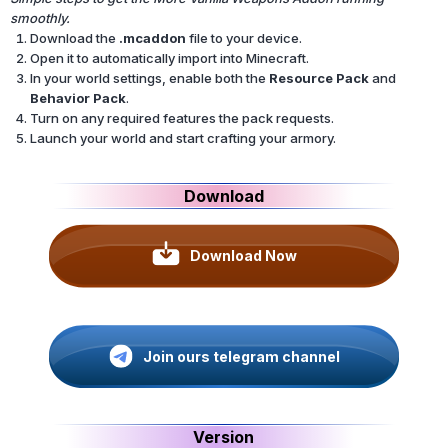
smoothly.
Download the
.mcaddon
file to your device.
Open it to automatically import into Minecraft.
In your world settings, enable both the
Resource Pack
and
Behavior Pack
.
Turn on any required features the pack requests.
Launch your world and start crafting your armory.
Download
Download Now
Join ours telegram channel
Version