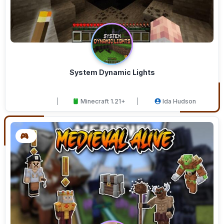
System Dynamic Lights
Minecraft 1.21+
Ida Hudson