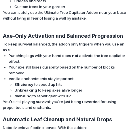
Bridges and roofs
Custom trees in your garden
You can safely use the Ultimate Tree Capitator Addon near your base
without living in fear of losing a wall by mistake.
Axe-Only Activation and Balanced Progression
To keep survival balanced, the addon only triggers when you use an
axe
:
Punching logs with your hand does
not
activate the tree capitator
effect.
Your axe still loses durability based on the number of blocks
removed.
Vanilla enchantments stay important:
Efficiency
to speed up hits
Unbreaking
to keep axes alive longer
Mending
to repair gear with XP
You’re still playing survival; you’re just being rewarded for using
proper tools and enchants.
Automatic Leaf Cleanup and Natural Drops
Nobody enjoys floating leaves. With this addon: