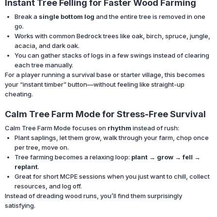
Instant Tree Felling for Faster Wood Farming
Break a
single bottom log
and the entire tree is removed in one
go.
Works with common Bedrock trees like oak, birch, spruce, jungle,
acacia, and dark oak.
You can gather stacks of logs in a few swings instead of clearing
each tree manually.
For a player running a survival base or starter village, this becomes
your “instant timber” button—without feeling like straight-up
cheating.
Calm Tree Farm Mode for Stress-Free Survival
Calm Tree Farm Mode focuses on
rhythm
instead of rush:
Plant saplings, let them grow, walk through your farm, chop once
per tree, move on.
Tree farming becomes a relaxing loop:
plant → grow → fell →
replant
.
Great for short MCPE sessions when you just want to chill, collect
resources, and log off.
Instead of dreading wood runs, you’ll find them surprisingly
satisfying.