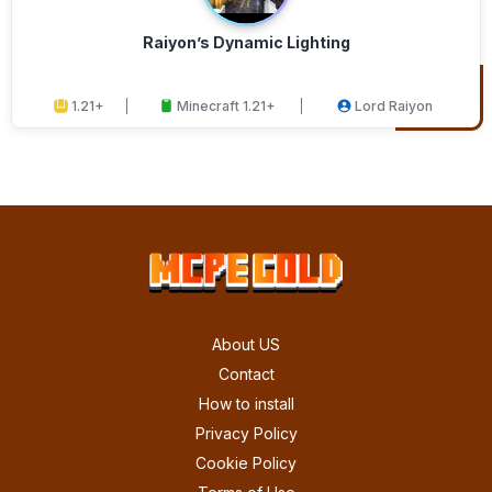
Raiyon’s Dynamic Lighting
1.21+
Minecraft 1.21+
Lord Raiyon
About US
Contact
How to install
Privacy Policy
Cookie Policy