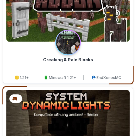
Creaking & Pale Blocks
1.21+
Minecraft 1.21+
EndXenocMC