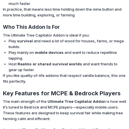
much faster.
In practice, that means less time holding down the mine button and
more time building, exploring, or farming.
Who This Addon Is For
The Ultimate Tree Capitator Addon is ideal if you:
Play
survival
and need a lot of wood for houses, farms, or mega
builds.
Play mainly on
mobile devices
and want to reduce repetitive
tapping.
Host
Realms or shared survival worlds
and want friends to
gear up faster.
If you like quality-of-life addons that respect vanilla balance, this one
fits perfectly.
Key Features for MCPE & Bedrock Players
The main strength of the
Ultimate Tree Capitator Addon
is how well
it’s tuned to Bedrock and MCPE players—especially mobile users.
These features are designed to keep survival fair while making tree
farming calm and efficient.