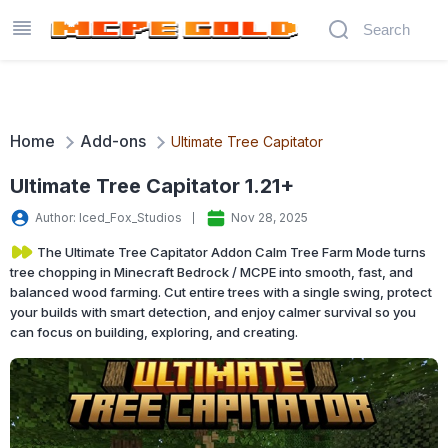
Home
Add-ons
Ultimate Tree Capitator
Ultimate Tree Capitator 1.21+
Author: Iced_Fox_Studios
Nov 28, 2025
The Ultimate Tree Capitator Addon Calm Tree Farm Mode turns
tree chopping in Minecraft Bedrock / MCPE into smooth, fast, and
balanced wood farming. Cut entire trees with a single swing, protect
your builds with smart detection, and enjoy calmer survival so you
can focus on building, exploring, and creating.