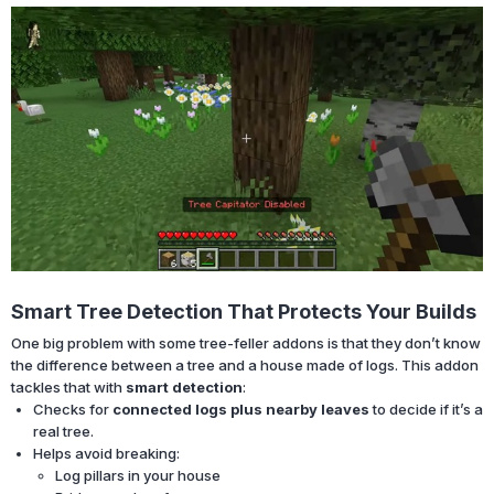
Smart Tree Detection That Protects Your Builds
One big problem with some tree-feller addons is that they don’t know
the difference between a tree and a house made of logs. This addon
tackles that with
smart detection
:
Checks for
connected logs plus nearby leaves
to decide if it’s a
real tree.
Helps avoid breaking:
Log pillars in your house