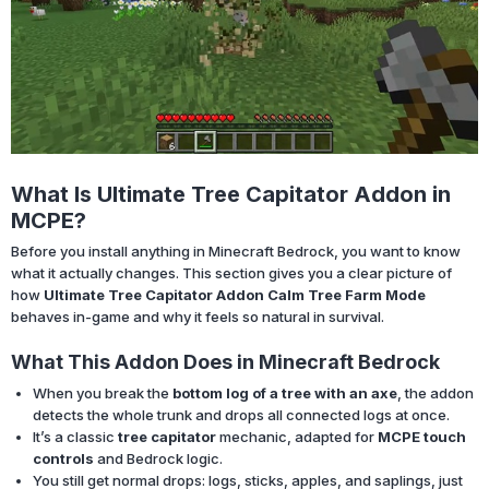
What Is Ultimate Tree Capitator Addon in
MCPE?
Before you install anything in Minecraft Bedrock, you want to know
what it actually changes. This section gives you a clear picture of
how
Ultimate Tree Capitator Addon Calm Tree Farm Mode
behaves in-game and why it feels so natural in survival.
What This Addon Does in Minecraft Bedrock
When you break the
bottom log of a tree with an axe
, the addon
detects the whole trunk and drops all connected logs at once.
It’s a classic
tree capitator
mechanic, adapted for
MCPE touch
controls
and Bedrock logic.
You still get normal drops: logs, sticks, apples, and saplings, just