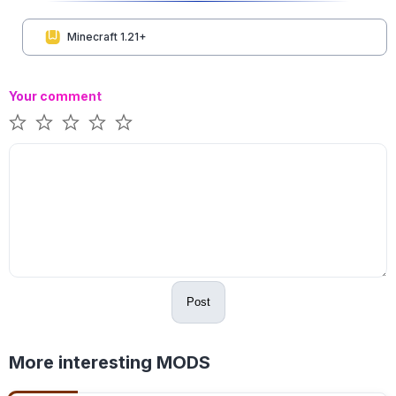
Minecraft 1.21+
Your comment
Post
More interesting MODS