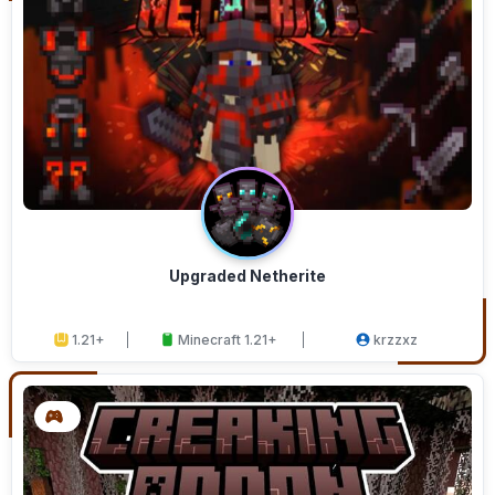
Upgraded Netherite
1.21+
Minecraft 1.21+
krzzxz