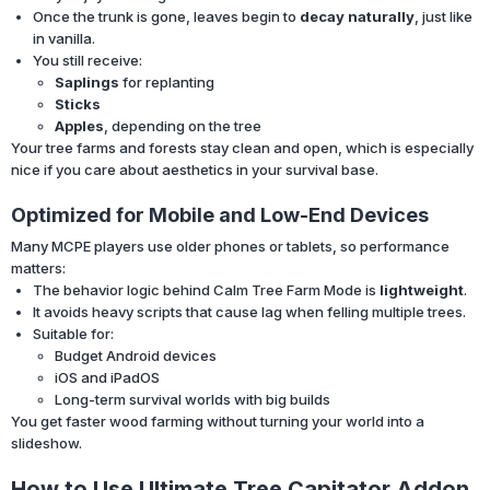
Once the trunk is gone, leaves begin to
decay naturally
, just like
in vanilla.
You still receive:
Saplings
for replanting
Sticks
Apples
, depending on the tree
Your tree farms and forests stay clean and open, which is especially
nice if you care about aesthetics in your survival base.
Optimized for Mobile and Low-End Devices
Many MCPE players use older phones or tablets, so performance
matters:
The behavior logic behind Calm Tree Farm Mode is
lightweight
.
It avoids heavy scripts that cause lag when felling multiple trees.
Suitable for:
Budget Android devices
iOS and iPadOS
Long-term survival worlds with big builds
You get faster wood farming without turning your world into a
slideshow.
How to Use Ultimate Tree Capitator Addon