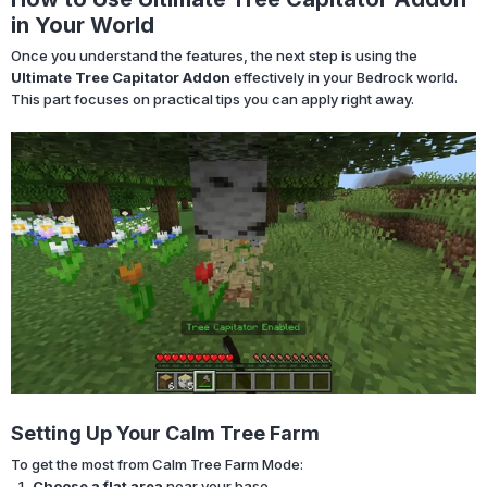
in Your World
Once you understand the features, the next step is using the
Ultimate Tree Capitator Addon
effectively in your Bedrock world.
This part focuses on practical tips you can apply right away.
Setting Up Your Calm Tree Farm
To get the most from Calm Tree Farm Mode:
Choose a flat area
near your base.