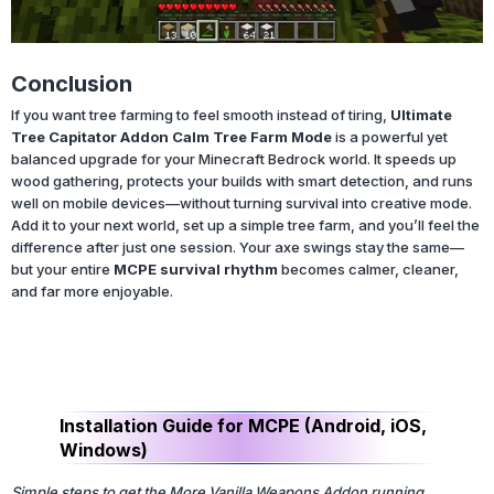
Conclusion
If you want tree farming to feel smooth instead of tiring,
Ultimate
Tree Capitator Addon Calm Tree Farm Mode
is a powerful yet
balanced upgrade for your Minecraft Bedrock world. It speeds up
wood gathering, protects your builds with smart detection, and runs
well on mobile devices—without turning survival into creative mode.
Add it to your next world, set up a simple tree farm, and you’ll feel the
difference after just one session. Your axe swings stay the same—
but your entire
MCPE survival rhythm
becomes calmer, cleaner,
and far more enjoyable.
Installation Guide for MCPE (Android, iOS,
Windows)
Simple steps to get the More Vanilla Weapons Addon running