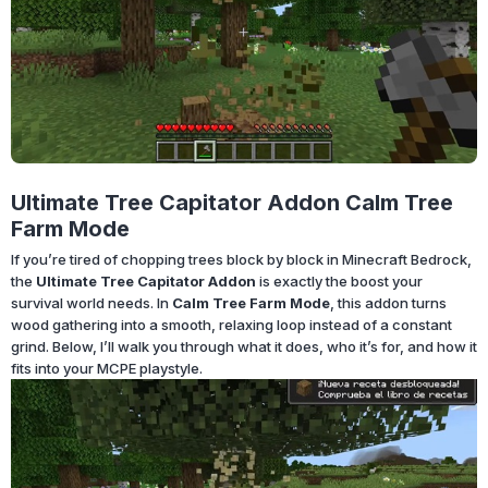
Ultimate Tree Capitator Addon Calm Tree
Farm Mode
If you’re tired of chopping trees block by block in Minecraft Bedrock,
the
Ultimate Tree Capitator Addon
is exactly the boost your
survival world needs. In
Calm Tree Farm Mode
, this addon turns
wood gathering into a smooth, relaxing loop instead of a constant
grind. Below, I’ll walk you through what it does, who it’s for, and how it
fits into your MCPE playstyle.