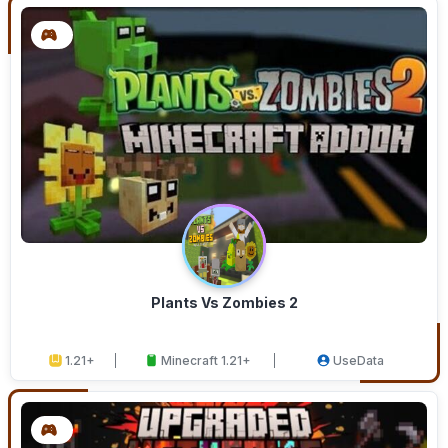
Plants Vs Zombies 2
1.21+
Minecraft 1.21+
UseData