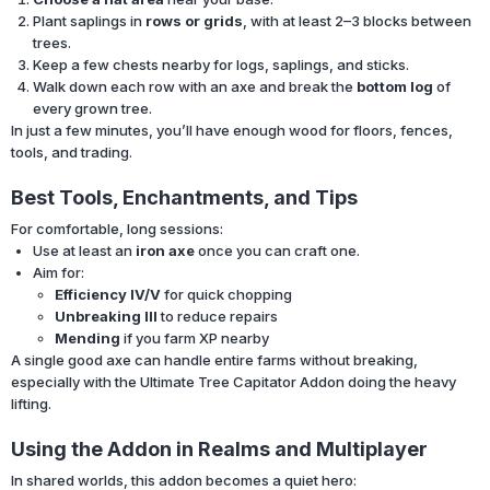
Plant saplings in
rows or grids
, with at least 2–3 blocks between
trees.
Keep a few chests nearby for logs, saplings, and sticks.
Walk down each row with an axe and break the
bottom log
of
every grown tree.
In just a few minutes, you’ll have enough wood for floors, fences,
tools, and trading.
Best Tools, Enchantments, and Tips
For comfortable, long sessions:
Use at least an
iron axe
once you can craft one.
Aim for:
Efficiency IV/V
for quick chopping
Unbreaking III
to reduce repairs
Mending
if you farm XP nearby
A single good axe can handle entire farms without breaking,
especially with the Ultimate Tree Capitator Addon doing the heavy
lifting.
Using the Addon in Realms and Multiplayer
In shared worlds, this addon becomes a quiet hero: