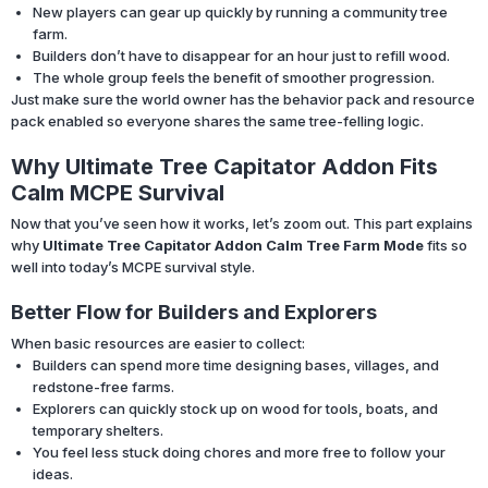
New players can gear up quickly by running a community tree
farm.
Builders don’t have to disappear for an hour just to refill wood.
The whole group feels the benefit of smoother progression.
Just make sure the world owner has the behavior pack and resource
pack enabled so everyone shares the same tree-felling logic.
Why Ultimate Tree Capitator Addon Fits
Calm MCPE Survival
Now that you’ve seen how it works, let’s zoom out. This part explains
why
Ultimate Tree Capitator Addon Calm Tree Farm Mode
fits so
well into today’s MCPE survival style.
Better Flow for Builders and Explorers
When basic resources are easier to collect:
Builders can spend more time designing bases, villages, and
redstone-free farms.
Explorers can quickly stock up on wood for tools, boats, and
temporary shelters.
You feel less stuck doing chores and more free to follow your
ideas.