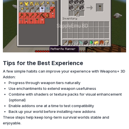
Tips for the Best Experience
A few simple habits can improve your experience with Weapons+ 3D
Addon:
Progress through weapon tiers naturally
Use enchantments to extend weapon usefulness
Combine with shaders or texture packs for visual enhancement
(optional)
Enable addons one at a time to test compatibility
Back up your world before installing new addons
These steps help keep long-term survival worlds stable and
enjoyable.