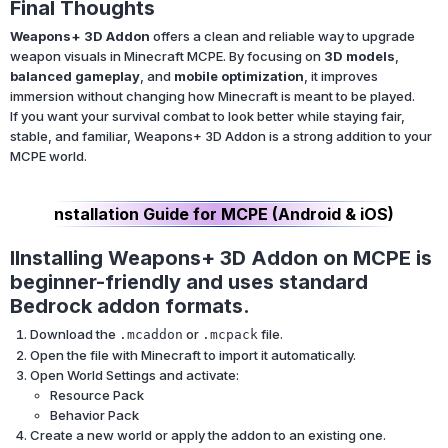
Final Thoughts
Weapons+ 3D Addon
offers a clean and reliable way to upgrade
weapon visuals in Minecraft MCPE. By focusing on
3D models
,
balanced gameplay
, and
mobile optimization
, it improves
immersion without changing how Minecraft is meant to be played.
If you want your survival combat to look better while staying fair,
stable, and familiar, Weapons+ 3D Addon is a strong addition to your
MCPE world.
nstallation Guide for MCPE (Android & iOS)
IInstalling Weapons+ 3D Addon on MCPE is
beginner-friendly and uses standard
Bedrock addon formats.
Download the
or
file.
.mcaddon
.mcpack
Open the file with Minecraft to import it automatically.
Open World Settings and activate:
Resource Pack
Behavior Pack
Create a new world or apply the addon to an existing one.