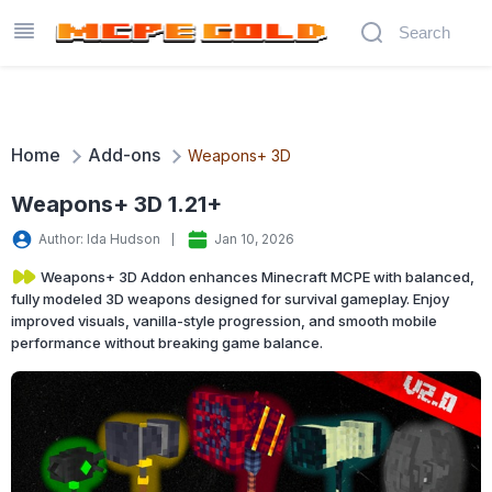
Home
Add-ons
Weapons+ 3D
Weapons+ 3D 1.21+
Author: Ida Hudson
Jan 10, 2026
Weapons+ 3D Addon enhances Minecraft MCPE with balanced,
fully modeled 3D weapons designed for survival gameplay. Enjoy
improved visuals, vanilla-style progression, and smooth mobile
performance without breaking game balance.