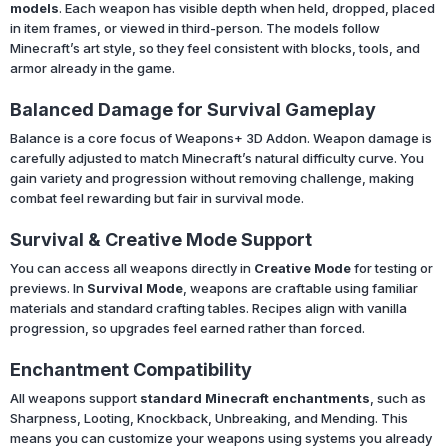
models
. Each weapon has visible depth when held, dropped, placed
in item frames, or viewed in third-person. The models follow
Minecraft’s art style, so they feel consistent with blocks, tools, and
armor already in the game.
Balanced Damage for Survival Gameplay
Balance is a core focus of Weapons+ 3D Addon. Weapon damage is
carefully adjusted to match Minecraft’s natural difficulty curve. You
gain variety and progression without removing challenge, making
combat feel rewarding but fair in survival mode.
Survival & Creative Mode Support
You can access all weapons directly in
Creative Mode
for testing or
previews. In
Survival Mode
, weapons are craftable using familiar
materials and standard crafting tables. Recipes align with vanilla
progression, so upgrades feel earned rather than forced.
Enchantment Compatibility
All weapons support
standard Minecraft enchantments
, such as
Sharpness, Looting, Knockback, Unbreaking, and Mending. This
means you can customize your weapons using systems you already