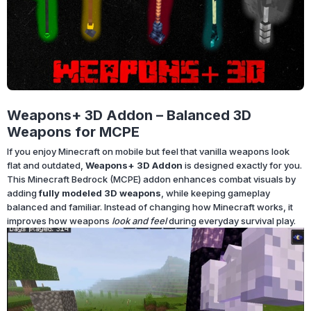
Weapons+ 3D Addon – Balanced 3D
Weapons for MCPE
If you enjoy Minecraft on mobile but feel that vanilla weapons look
flat and outdated,
Weapons+ 3D Addon
is designed exactly for you.
This Minecraft Bedrock (MCPE) addon enhances combat visuals by
adding
fully modeled 3D weapons
, while keeping gameplay
balanced and familiar. Instead of changing how Minecraft works, it
improves how weapons
look and feel
during everyday survival play.