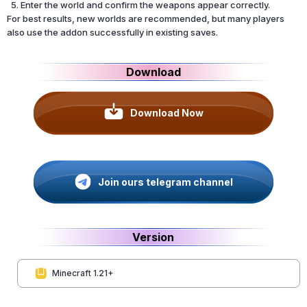
Enter the world and confirm the weapons appear correctly.
For best results, new worlds are recommended, but many players
also use the addon successfully in existing saves.
Download
Download Now
Join ours telegram channel
Version
Minecraft 1.21+