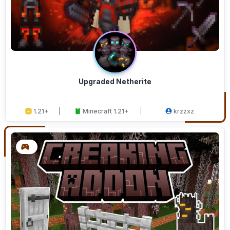
Upgraded Netherite
1.21+
Minecraft 1.21+
krzzxz