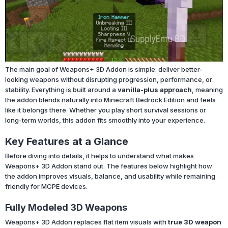
The main goal of Weapons+ 3D Addon is simple: deliver better-
looking weapons without disrupting progression, performance, or
stability. Everything is built around a
vanilla-plus approach
, meaning
the addon blends naturally into Minecraft Bedrock Edition and feels
like it belongs there. Whether you play short survival sessions or
long-term worlds, this addon fits smoothly into your experience.
Key Features at a Glance
Before diving into details, it helps to understand what makes
Weapons+ 3D Addon stand out. The features below highlight how
the addon improves visuals, balance, and usability while remaining
friendly for MCPE devices.
Fully Modeled 3D Weapons
Weapons+ 3D Addon replaces flat item visuals with
true 3D weapon