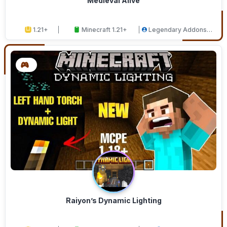
Medieval Alive
1.21+
Minecraft 1.21+
Legendary Addons
Studios
Raiyon’s Dynamic Lighting