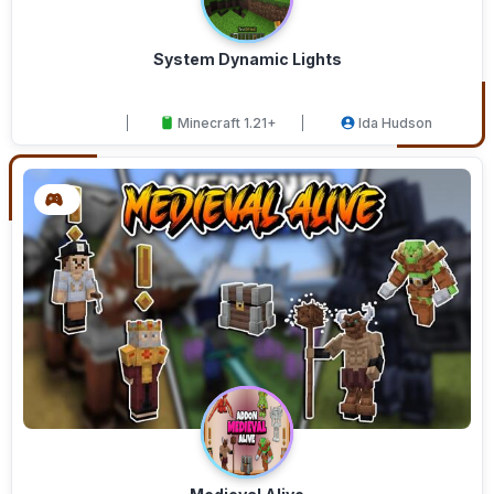
System Dynamic Lights
Minecraft 1.21+
Ida Hudson