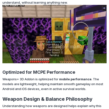
understand, without learning anything new.
Optimized for MCPE Performance
Weapons+ 3D Addon is optimized for
mobile performance
. The
models are lightweight, helping maintain smooth gameplay on most
Android and iOS devices, even in active survival worlds.
Weapon Design & Balance Philosophy
Understanding how weapons are designed helps explain why this