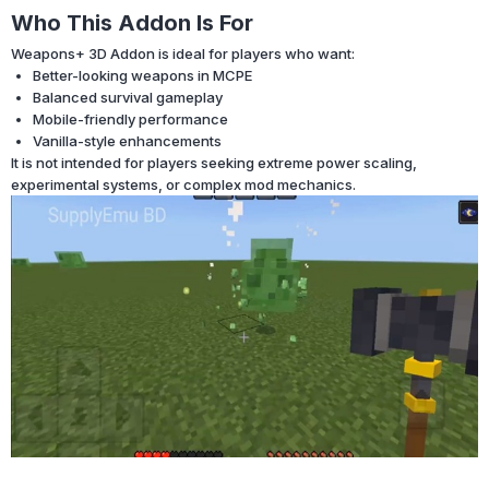
Who This Addon Is For
Weapons+ 3D Addon is ideal for players who want:
Better-looking weapons in MCPE
Balanced survival gameplay
Mobile-friendly performance
Vanilla-style enhancements
It is not intended for players seeking extreme power scaling,
experimental systems, or complex mod mechanics.