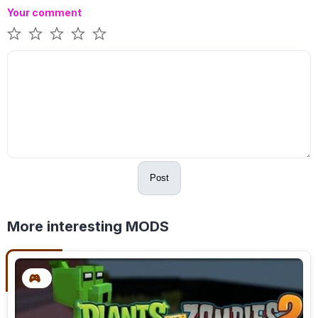
Your comment
Post
More interesting MODS