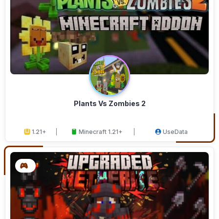
Plants Vs Zombies 2
1.21+
Minecraft 1.21+
UseData