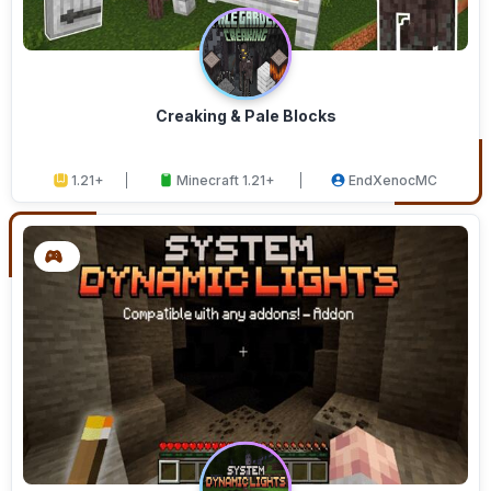
Creaking & Pale Blocks
1.21+
Minecraft 1.21+
EndXenocMC