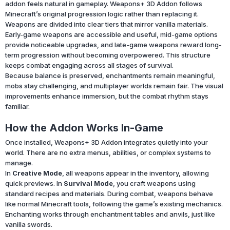
addon feels natural in gameplay. Weapons+ 3D Addon follows
Minecraft’s original progression logic rather than replacing it.
Weapons are divided into clear tiers that mirror vanilla materials.
Early-game weapons are accessible and useful, mid-game options
provide noticeable upgrades, and late-game weapons reward long-
term progression without becoming overpowered. This structure
keeps combat engaging across all stages of survival.
Because balance is preserved, enchantments remain meaningful,
mobs stay challenging, and multiplayer worlds remain fair. The visual
improvements enhance immersion, but the combat rhythm stays
familiar.
How the Addon Works In-Game
Once installed, Weapons+ 3D Addon integrates quietly into your
world. There are no extra menus, abilities, or complex systems to
manage.
In
Creative Mode
, all weapons appear in the inventory, allowing
quick previews. In
Survival Mode
, you craft weapons using
standard recipes and materials. During combat, weapons behave
like normal Minecraft tools, following the game’s existing mechanics.
Enchanting works through enchantment tables and anvils, just like
vanilla swords.