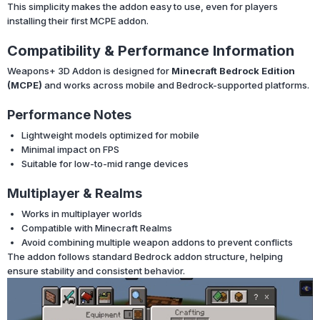
This simplicity makes the addon easy to use, even for players
installing their first MCPE addon.
Compatibility & Performance Information
Weapons+ 3D Addon is designed for
Minecraft Bedrock Edition
(MCPE)
and works across mobile and Bedrock-supported platforms.
Performance Notes
Lightweight models optimized for mobile
Minimal impact on FPS
Suitable for low-to-mid range devices
Multiplayer & Realms
Works in multiplayer worlds
Compatible with Minecraft Realms
Avoid combining multiple weapon addons to prevent conflicts
The addon follows standard Bedrock addon structure, helping
ensure stability and consistent behavior.