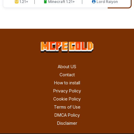
1.21+
Minecraft 1.21+
Lord Raiyon
About US
Contact
How to install
Privacy Policy
Cookie Policy
Terms of Use
DMCA Policy
Disclaimer