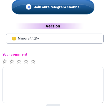
Join ours telegram channel
Version
Minecraft 1.21+
Your comment