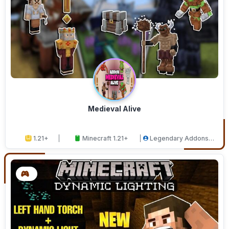
Medieval Alive
1.21+
Minecraft 1.21+
Legendary Addons
Studios