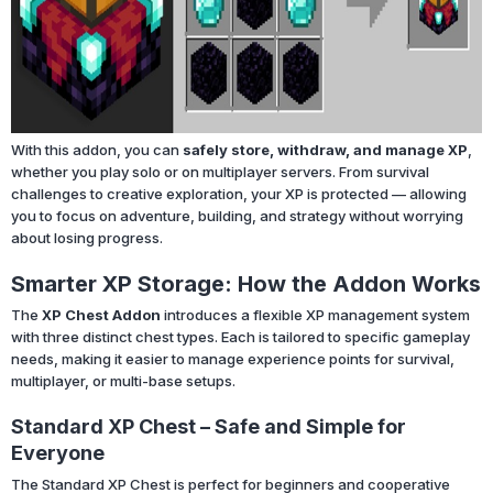
With this addon, you can
safely store, withdraw, and manage XP
,
whether you play solo or on multiplayer servers. From survival
challenges to creative exploration, your XP is protected — allowing
you to focus on adventure, building, and strategy without worrying
about losing progress.
Smarter XP Storage: How the Addon Works
The
XP Chest Addon
introduces a flexible XP management system
with three distinct chest types. Each is tailored to specific gameplay
needs, making it easier to manage experience points for survival,
multiplayer, or multi-base setups.
Standard XP Chest – Safe and Simple for
Everyone
The Standard XP Chest is perfect for beginners and cooperative