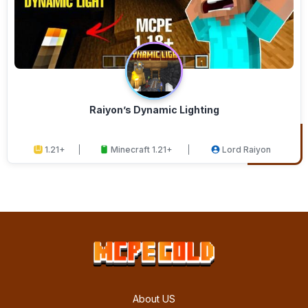
Raiyon’s Dynamic Lighting
1.21+
Minecraft 1.21+
Lord Raiyon
About US