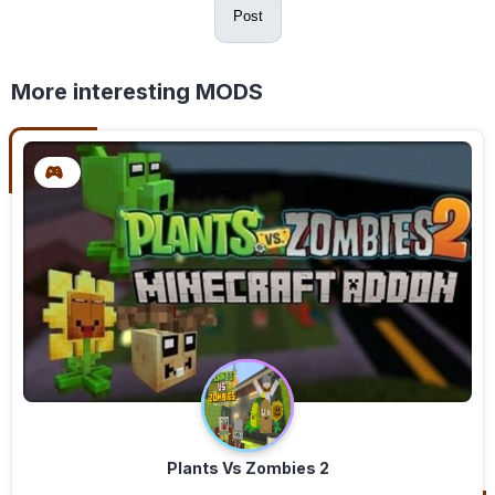
Post
More interesting MODS
Plants Vs Zombies 2