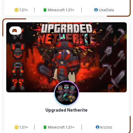
1.21+
Minecraft 1.21+
UseData
Upgraded Netherite
1.21+
Minecraft 1.21+
krzzxz