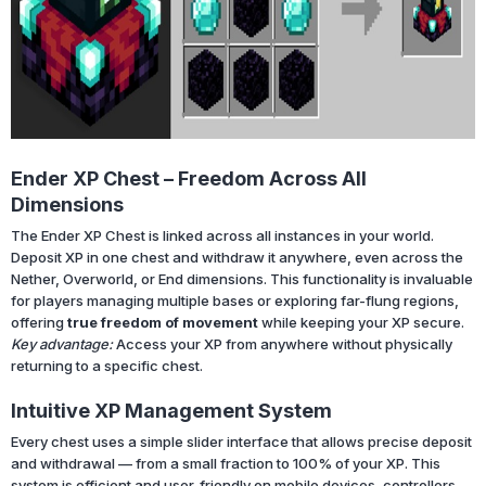
Ender XP Chest – Freedom Across All
Dimensions
The Ender XP Chest is linked across all instances in your world.
Deposit XP in one chest and withdraw it anywhere, even across the
Nether, Overworld, or End dimensions. This functionality is invaluable
for players managing multiple bases or exploring far-flung regions,
offering
true freedom of movement
while keeping your XP secure.
Key advantage:
Access your XP from anywhere without physically
returning to a specific chest.
Intuitive XP Management System
Every chest uses a simple slider interface that allows precise deposit
and withdrawal — from a small fraction to 100% of your XP. This
system is efficient and user-friendly on mobile devices, controllers,