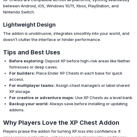
between Android, iOS, Windows 10/11, Xbox, PlayStation, and
Nintendo Switch.
Lightweight Design
The addon is unobtrusive, integrates smoothly into your world, and
doesn’t clutter the interface or hinder performance.
Tips and Best Uses
Before exploring:
Deposit XP before high-risk areas like Nether
fortresses or deep caves.
For builders:
Place Ender XP Chests in each base for quick
access.
For multiplayer teams:
Assign chest managers or label shared
XP storage.
For creative or adventure maps:
Use XP Chests as a level bank.
Backup your world:
Always save before installing or updating
addons.
Why Players Love the XP Chest Addon
Players praise the addon for turning XP loss into confidence. It