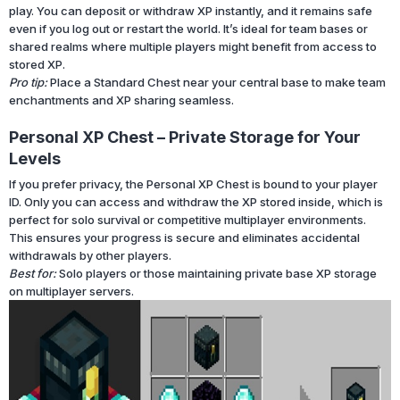
play. You can deposit or withdraw XP instantly, and it remains safe
even if you log out or restart the world. It’s ideal for team bases or
shared realms where multiple players might benefit from access to
stored XP.
Pro tip:
Place a Standard Chest near your central base to make team
enchantments and XP sharing seamless.
Personal XP Chest – Private Storage for Your
Levels
If you prefer privacy, the Personal XP Chest is bound to your player
ID. Only you can access and withdraw the XP stored inside, which is
perfect for solo survival or competitive multiplayer environments.
This ensures your progress is secure and eliminates accidental
withdrawals by other players.
Best for:
Solo players or those maintaining private base XP storage
on multiplayer servers.