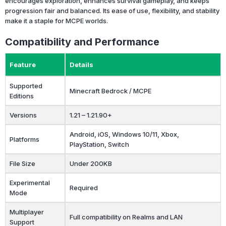
encourages exploration, enhances survival gameplay, and keeps
progression fair and balanced. Its ease of use, flexibility, and stability
make it a staple for MCPE worlds.
Compatibility and Performance
Feature
Details
Supported
Minecraft Bedrock / MCPE
Editions
Versions
1.21 – 1.21.90+
Android, iOS, Windows 10/11, Xbox,
Platforms
PlayStation, Switch
File Size
Under 200KB
Experimental
Required
Mode
Multiplayer
Full compatibility on Realms and LAN
Support