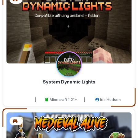
System Dynamic Lights
Minecraft 1.21+
Ida Hudson