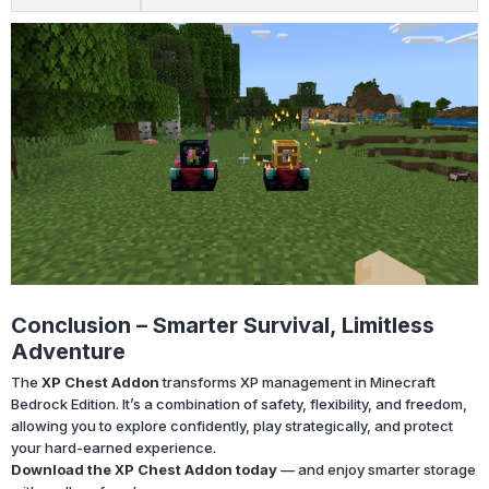
Conclusion – Smarter Survival, Limitless
Adventure
The
XP Chest Addon
transforms XP management in Minecraft
Bedrock Edition. It’s a combination of safety, flexibility, and freedom,
allowing you to explore confidently, play strategically, and protect
your hard-earned experience.
Download the XP Chest Addon today
— and enjoy smarter storage