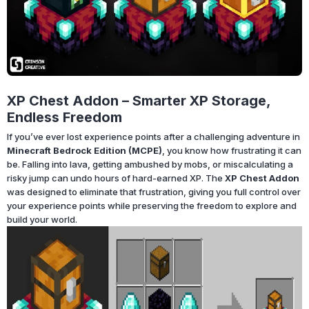
XP Chest Addon – Smarter XP Storage,
Endless Freedom
If you’ve ever lost experience points after a challenging adventure in
Minecraft Bedrock Edition (MCPE)
, you know how frustrating it can
be. Falling into lava, getting ambushed by mobs, or miscalculating a
risky jump can undo hours of hard-earned XP. The
XP Chest Addon
was designed to eliminate that frustration, giving you full control over
your experience points while preserving the freedom to explore and
build your world.