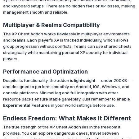
and keyboard setups. There are no hidden fees or XP losses, making
management smooth and reliable.
Multiplayer & Realms Compatibility
The XP Chest Addon works flawlessly in multiplayer environments
and Realms. Each player’s XP is tracked individually, which allows
group progression without conflicts. Teams can use shared chests
strategically while maintaining personal XP security for individual
players.
Performance and Optimization
Despite its functionality, the addon is lightweight — under 200KB —
and designed to perform smoothly on Android, iOS, Windows, and
console platforms. Minimal lag and full integration with other
resource packs ensure stable gameplay. Just remember to enable
Experimental Features
in your world settings before use.
Endless Freedom: What Makes It Different
The true strength of the XP Chest Addon lies in the freedom it
provides. You can explore dangerous caves, travel between