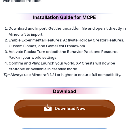
with endless freedom.
Installation Guide for MCPE
Download and Import: Get the
file and open it directly in
.mcaddon
Minecraft to import.
Enable Experimental Features: Activate Holiday Creator Features,
Custom Biomes, and GameTest Framework.
Activate Packs: Turn on both the Behavior Pack and Resource
Pack in your world settings.
Confirm and Play: Launch your world; XP Chests will now be
craftable or available in creative mode.
Tip:
Always use Minecraft 1.21 or higher to ensure full compatibility.
Download
Download Now