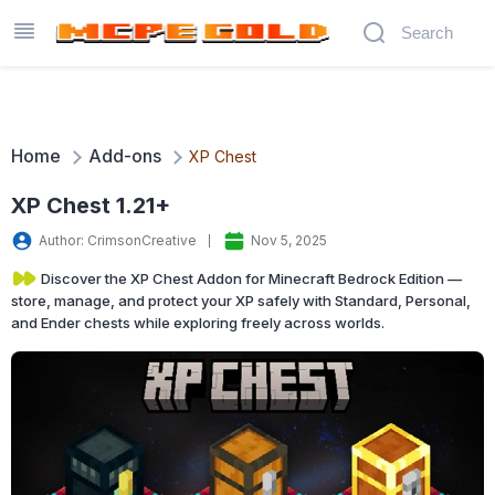
Home
Add-ons
XP Chest
XP Chest 1.21+
Author: CrimsonCreative
Nov 5, 2025
Discover the XP Chest Addon for Minecraft Bedrock Edition —
store, manage, and protect your XP safely with Standard, Personal,
and Ender chests while exploring freely across worlds.