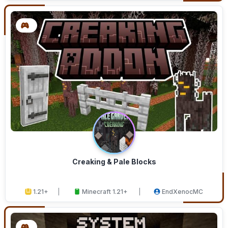
Creaking & Pale Blocks
1.21+
Minecraft 1.21+
EndXenocMC