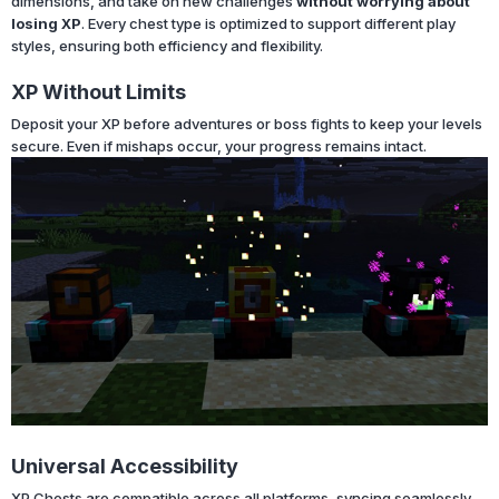
dimensions, and take on new challenges
without worrying about
losing XP
. Every chest type is optimized to support different play
styles, ensuring both efficiency and flexibility.
XP Without Limits
Deposit your XP before adventures or boss fights to keep your levels
secure. Even if mishaps occur, your progress remains intact.
Universal Accessibility
XP Chests are compatible across all platforms, syncing seamlessly