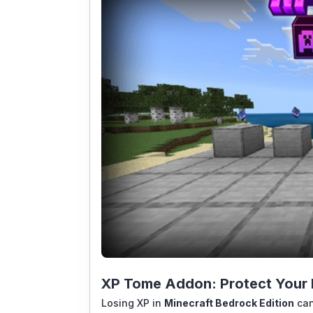
XP Tome Addon: Protect Your L
Losing XP in
Minecraft Bedrock Edition
can