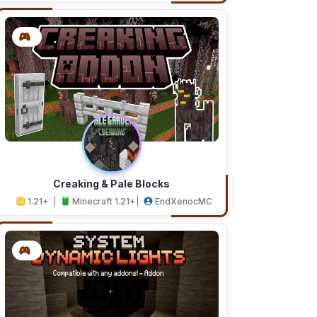
Creaking & Pale Blocks
1.21+
Minecraft 1.21+
EndXenocMC