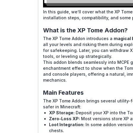
In this guide, we’ll cover what the XP Tome
installation steps, compatibility, and some 
What is the XP Tome Addon?
The XP Tome Addon introduces a
magical 
all your levels and risking them during exp
for safekeeping. Later, you can withdraw X
tools, or leveling up strategically.
This addon blends seamlessly into MCPE 
enchantment effect to show when the Tome h
and console players, offering a natural, i
mechanics.
Main Features
The XP Tome Addon brings several utility
safer in Minecraft:
XP Storage:
Deposit your XP into the Tom
Zero-Loss XP:
Most versions store XP at
Loot Integration:
In some addon versions
chests.