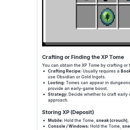
Crafting or Finding the XP Tome
You can obtain the XP Tome by crafting or fi
Crafting Recipe:
Usually requires a
Book
use Obsidian or Gold Ingots.
Looting:
Tomes can appear in dungeons, 
provide an early-game boost.
Strategy:
Decide whether to craft early 
approach.
Storing XP (Deposit)
Mobile:
Hold the Tome,
sneak (crouch)
,
Console / Windows:
Hold the Tome,
sne