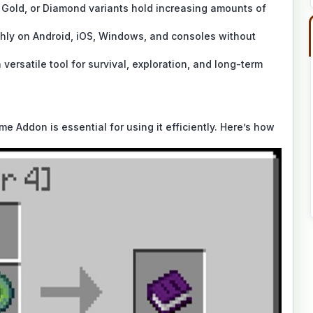
 Gold, or Diamond variants hold increasing amounts of
ly on Android, iOS, Windows, and consoles without
rsatile tool for survival, exploration, and long-term
 Addon is essential for using it efficiently. Here’s how