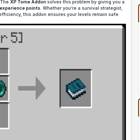
. The
XP Tome Addon
solves this problem by giving you a
 experience points
. Whether you’re a survival strategist,
 efficiency, this addon ensures your levels remain safe