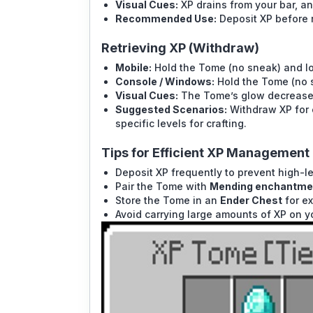
Visual Cues:
XP drains from your bar, and
Recommended Use:
Deposit XP before r
Retrieving XP (Withdraw)
Mobile:
Hold the Tome (no sneak) and lon
Console / Windows:
Hold the Tome (no sn
Visual Cues:
The Tome’s glow decreases 
Suggested Scenarios:
Withdraw XP for e
specific levels for crafting.
Tips for Efficient XP Management
Deposit XP frequently to prevent high-le
Pair the Tome with
Mending enchantme
Store the Tome in an
Ender Chest
for ex
Avoid carrying large amounts of XP on yo