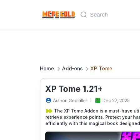
Home
Add-ons
XP Tome
XP Tome 1.21+
Author: GeokilIer
Dec 27, 2025
The XP Tome Addon is a must-have utili
retrieve experience points. Protect your h
efficiently with this magical book designed