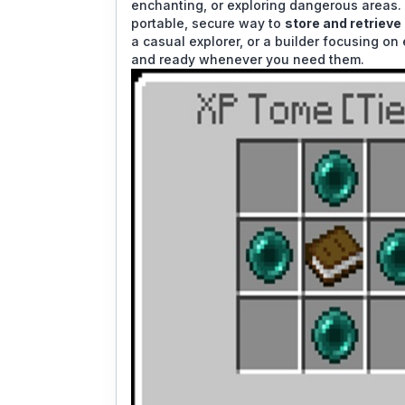
enchanting, or exploring dangerous areas
portable, secure way to
store and retrieve
a casual explorer, or a builder focusing on
and ready whenever you need them.