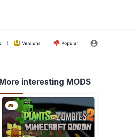
s
Versions
Popular
More interesting MODS