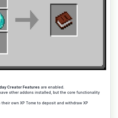
iday Creator Features
are enabled.
ave other addons installed, but the core functionality
ds their own XP Tome to deposit and withdraw XP