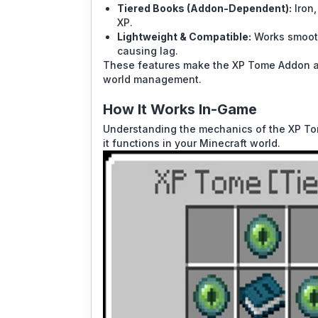
Tiered Books (Addon-Dependent):
Iron,
XP.
Lightweight & Compatible:
Works smooth
causing lag.
These features make the XP Tome Addon a ve
world management.
How It Works In-Game
Understanding the mechanics of the XP Tome
it functions in your Minecraft world.