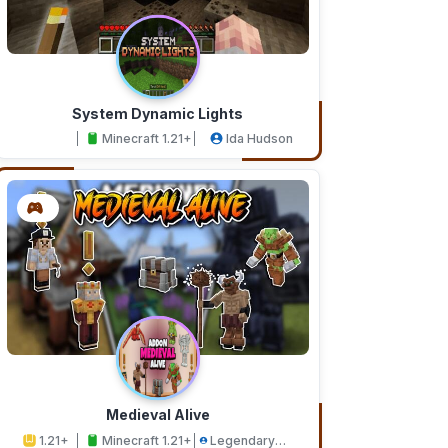
System Dynamic Lights
Minecraft 1.21+
Ida Hudson
Medieval Alive
1.21+
Minecraft 1.21+
Legendary