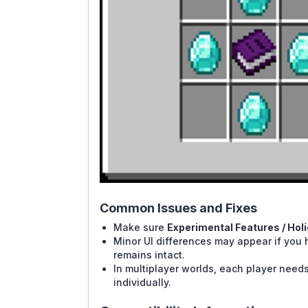
Common Issues and Fixes
Make sure
Experimental Features / Hol
Minor UI differences may appear if you h
remains intact.
In multiplayer worlds, each player nee
individually.