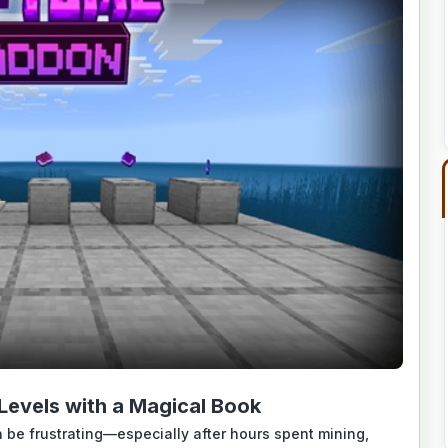
evels with a Magical Book
 be frustrating—especially after hours spent mining,