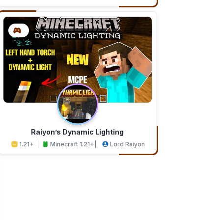
Addons
Studios
Raiyon’s Dynamic Lighting
1.21+
Minecraft 1.21+
Lord Raiyon