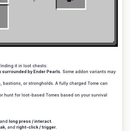
nding it in loot chests:
 surrounded by Ender Pearls
. Some addon variants may
bastions, or strongholds. A fully charged Tome can
or hunt for loot-based Tomes based on your survival
 and
long press / interact
.
ak
, and
right-click / trigger
.