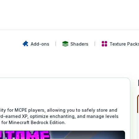
Add-ons
Shaders
Texture Pack
ty for MCPE players, allowing you to safely store and
ard-earned XP, optimize enchanting, and manage levels
 for Minecraft Bedrock Edition.