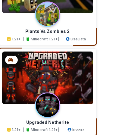
Plants Vs Zombies 2
1.21+
Minecraft 1.21+
UseData
Upgraded Netherite
1.21+
Minecraft 1.21+
krzzxz