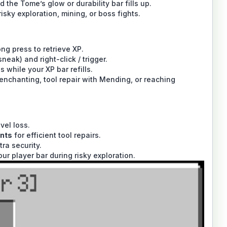
 the Tome’s glow or durability bar fills up.
isky exploration, mining, or boss fights.
g press to retrieve XP.
eak) and right-click / trigger.
while your XP bar refills.
nchanting, tool repair with Mending, or reaching
vel loss.
nts
for efficient tool repairs.
tra security.
ur player bar during risky exploration.