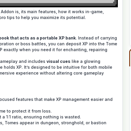
 Addon is, its main features, how it works in-game,
pro tips to help you maximize its potential.
book that acts as a portable XP bank
. Instead of carrying
loration or boss battles, you can deposit XP into the Tome
P exactly when you need it for enchanting, repairing
gameplay and includes
visual cues
like a glowing
olds XP. It’s designed to be intuitive for both mobile
mmersive experience without altering core gameplay
-focused features that make XP management easier and
e to protect it from loss.
 a 1:1 ratio, ensuring nothing is wasted.
, Tomes appear in dungeon, stronghold, or bastion